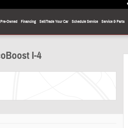
Pre-Owned
Financing
Sell/Trade Your Car
Schedule Service
Service
& Parts
oBoost I-4