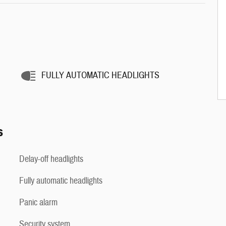
FULLY AUTOMATIC HEADLIGHTS
s
Delay-off headlights
Fully automatic headlights
Panic alarm
Security system