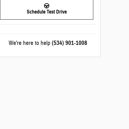
Schedule Test Drive
We're here to help
(534) 901-1008