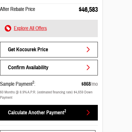
$46,583
After Rebate Price
Explore All Offers
Get Kocourek Price
Confirm Availability
2
Sample Payment
:
$868
/mo
60
Months
@
8.9
%
A.P.R. (estimated financing rate)
$4,659
Down
Payment
2
Calculate Another Payment