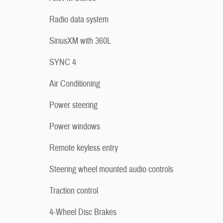
Radio data system
SiriusXM with 360L
SYNC 4
Air Conditioning
Power steering
Power windows
Remote keyless entry
Steering wheel mounted audio controls
Traction control
4-Wheel Disc Brakes