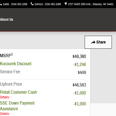
Sales
:
(534) 901-1008
Service
:
(534) 901-1009
2727 North 20th Ave.
Wausau
,
WI
54401
About Us
Share
1
MSRP
$49,380
Kocourek Discount
-$1,246
Service Fee
$449
Upfront Price
$48,583
Retail Customer Cash
-$1,000
Details
SSE Down Payment
-$1,000
Assistance
Details