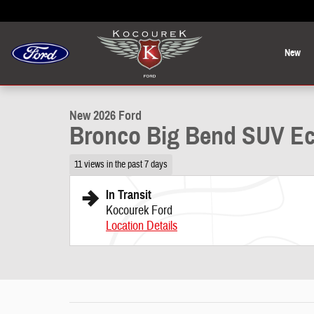
Skip to main content
New
1 of 38 Photos
New 2026 Ford Bronco Big Bend SUV Photo 1 of 38
New 2026 Ford
Bronco Big Bend SUV Ec
11 views in the past 7 days
In Transit
Kocourek Ford
Location Details