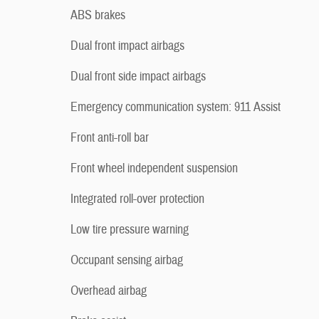
ABS brakes
Dual front impact airbags
Dual front side impact airbags
Emergency communication system: 911 Assist
Front anti-roll bar
Front wheel independent suspension
Integrated roll-over protection
Low tire pressure warning
Occupant sensing airbag
Overhead airbag