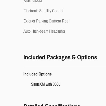
Brake assist
Electronic Stability Control
Exterior Parking Camera Rear
Auto High-beam Headlights
Included Packages & Options
Included Options
SiriusXM with 360L