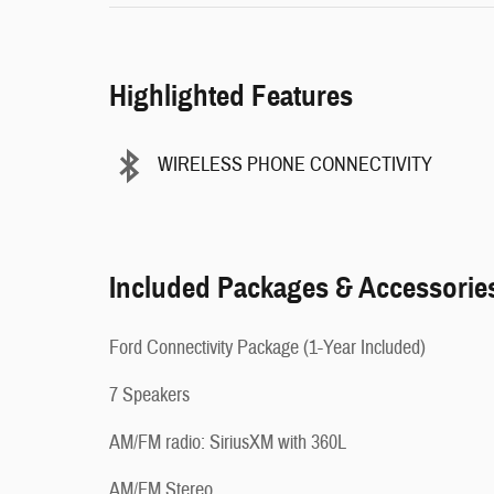
Highlighted Features
WIRELESS PHONE CONNECTIVITY
Included Packages & Accessorie
Ford Connectivity Package (1-Year Included)
7 Speakers
AM/FM radio: SiriusXM with 360L
AM/FM Stereo