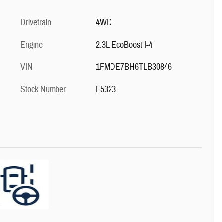
Drivetrain
4WD
Engine
2.3L EcoBoost I-4
VIN
1FMDE7BH6TLB30846
Stock Number
F5323