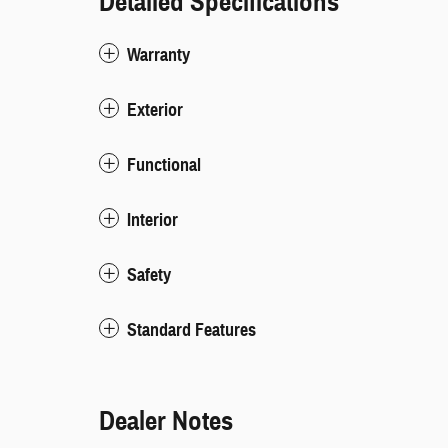
Detailed Specifications
Warranty
Exterior
Functional
Interior
Safety
Standard Features
Dealer Notes