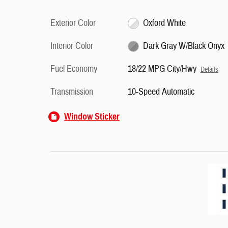
Exterior Color
Oxford White
Interior Color
Dark Gray W/Black Onyx
Fuel Economy
18/22 MPG City/Hwy
Details
Transmission
10-Speed Automatic
Window Sticker