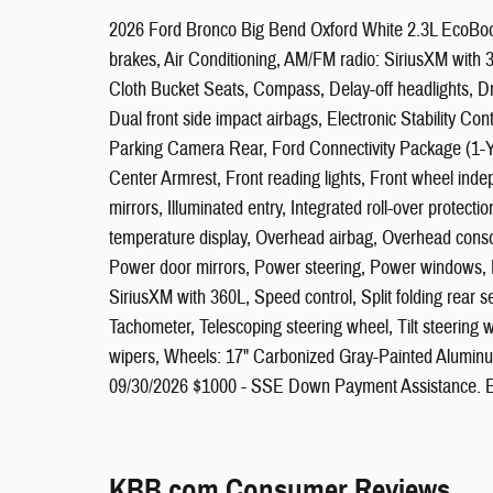
2026 Ford Bronco Big Bend Oxford White 2.3L EcoBoos
brakes, Air Conditioning, AM/FM radio: SiriusXM with
Cloth Bucket Seats, Compass, Delay-off headlights, Driv
Dual front side impact airbags, Electronic Stability C
Parking Camera Rear, Ford Connectivity Package (1-Yea
Center Armrest, Front reading lights, Front wheel ind
mirrors, Illuminated entry, Integrated roll-over protec
temperature display, Overhead airbag, Overhead consol
Power door mirrors, Power steering, Power windows, R
SiriusXM with 360L, Speed control, Split folding rear
Tachometer, Telescoping steering wheel, Tilt steering wh
wipers, Wheels: 17" Carbonized Gray-Painted Aluminum
09/30/2026 $1000 - SSE Down Payment Assistance. E
KBB.com Consumer Reviews