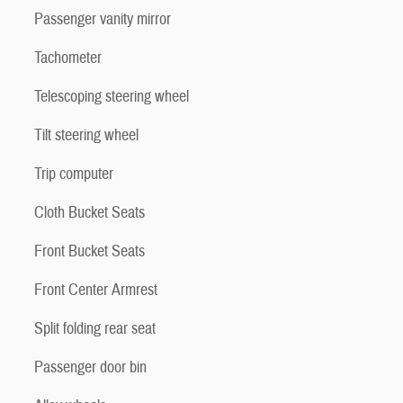
Passenger vanity mirror
Tachometer
Telescoping steering wheel
Tilt steering wheel
Trip computer
Cloth Bucket Seats
Front Bucket Seats
Front Center Armrest
Split folding rear seat
Passenger door bin