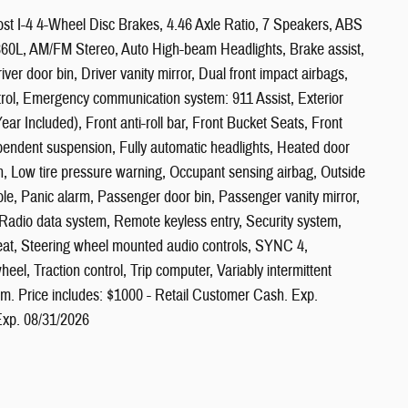
t I-4 4-Wheel Disc Brakes, 4.46 Axle Ratio, 7 Speakers, ABS
 360L, AM/FM Stereo, Auto High-beam Headlights, Brake assist,
er door bin, Driver vanity mirror, Dual front impact airbags,
ontrol, Emergency communication system: 911 Assist, Exterior
r Included), Front anti-roll bar, Front Bucket Seats, Front
ependent suspension, Fully automatic headlights, Heated door
tion, Low tire pressure warning, Occupant sensing airbag, Outside
e, Panic alarm, Passenger door bin, Passenger vanity mirror,
adio data system, Remote keyless entry, Security system,
 seat, Steering wheel mounted audio controls, SYNC 4,
eel, Traction control, Trip computer, Variably intermittent
. Price includes: $1000 - Retail Customer Cash. Exp.
xp. 08/31/2026