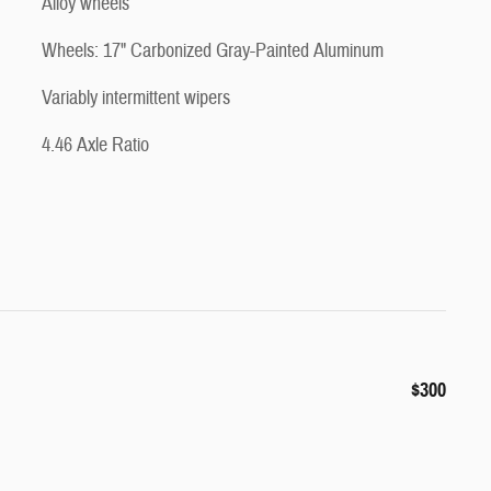
Alloy wheels
Wheels: 17" Carbonized Gray-Painted Aluminum
Variably intermittent wipers
4.46 Axle Ratio
$300