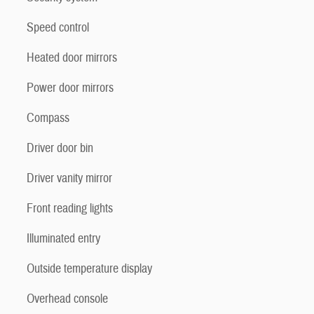
Speed control
Heated door mirrors
Power door mirrors
Compass
Driver door bin
Driver vanity mirror
Front reading lights
Illuminated entry
Outside temperature display
Overhead console