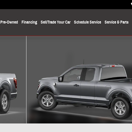
Pre-Owned
Financing
Sell/Trade Your Car
Schedule Service
Service
& Parts