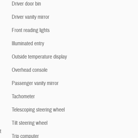
Driver door bin
Driver vanity mirror
Front reading lights
Illuminated entry
Outside temperature display
Overhead console
Passenger vanity mirror
Tachometer
Telescoping steering wheel
Tilt steering wheel
t
Trip computer