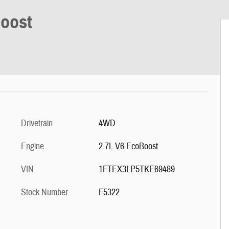
Boost
Drivetrain
4WD
Engine
2.7L V6 EcoBoost
VIN
1FTEX3LP5TKE69489
Stock Number
F5322