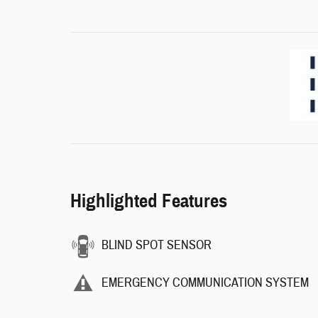
Highlighted Features
BLIND SPOT SENSOR
EMERGENCY COMMUNICATION SYSTEM