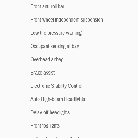
Front anti-roll bar
Front wheel independent suspension
Low tire pressure warning
Occupant sensing airbag
Overhead airbag
Brake assist
Electronic Stability Control
Auto High-beam Headlights
Delay-off headlights
Front fog lights