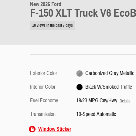
New 2026 Ford
F-150 XLT Truck V6 Eco
18 views in the past 7 days
Exterior Color
Carbonized Gray Metallic
Interior Color
Black W/Smoked Truffle
Fuel Economy
18/23 MPG City/Hwy
Details
Transmission
10-Speed Automatic
Window Sticker