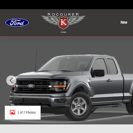
Skip to main content
New
New 2026 Ford F-150 XLT Truck Photo 1 of 7
1 of 7 Photos