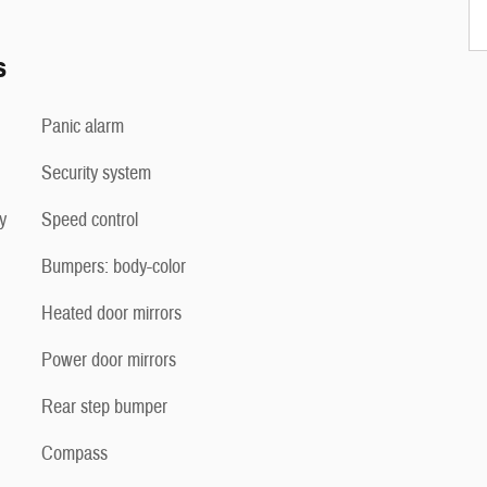
s
Panic alarm
Security system
y
Speed control
Bumpers: body-color
Heated door mirrors
Power door mirrors
Rear step bumper
Compass