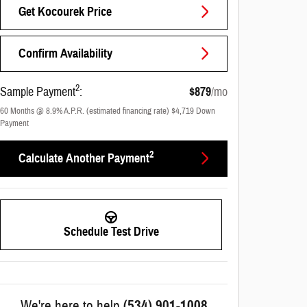
Get Kocourek Price
Confirm Availability
2
Sample Payment
:
$879
/mo
60
Months
@
8.9
%
A.P.R. (estimated financing rate)
$4,719
Down
Payment
2
Calculate Another Payment
Schedule Test Drive
We're here to help
(534) 901-1008