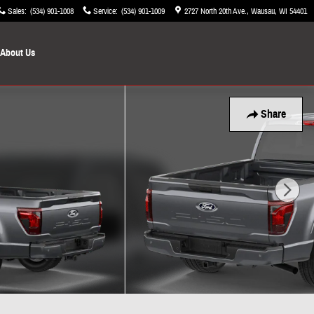
Sales
:
(534) 901-1008
Service
:
(534) 901-1009
2727 North 20th Ave.
Wausau
,
WI
54401
About Us
Share