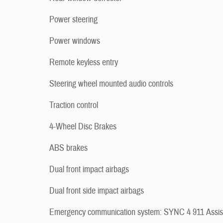
Power steering
Power windows
Remote keyless entry
Steering wheel mounted audio controls
Traction control
4-Wheel Disc Brakes
ABS brakes
Dual front impact airbags
Dual front side impact airbags
Emergency communication system: SYNC 4 911 Assis