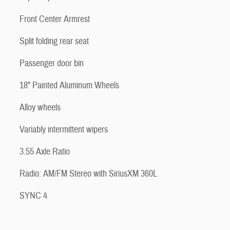
Front Center Armrest
Split folding rear seat
Passenger door bin
18" Painted Aluminum Wheels
Alloy wheels
Variably intermittent wipers
3.55 Axle Ratio
Radio: AM/FM Stereo with SiriusXM 360L
SYNC 4