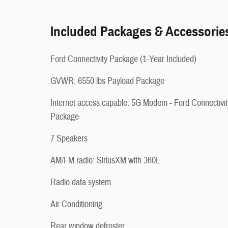
Included Packages & Accessorie
Ford Connectivity Package (1-Year Included)
GVWR: 6550 lbs Payload Package
Internet access capable: 5G Modem - Ford Connectivit
Package
7 Speakers
AM/FM radio: SiriusXM with 360L
Radio data system
Air Conditioning
Rear window defroster