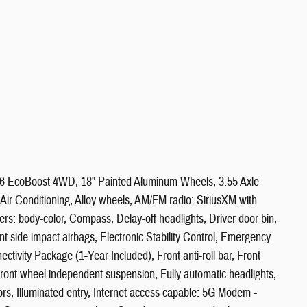
V6 EcoBoost 4WD, 18" Painted Aluminum Wheels, 3.55 Axle
ir Conditioning, Alloy wheels, AM/FM radio: SiriusXM with
s: body-color, Compass, Delay-off headlights, Driver door bin,
ont side impact airbags, Electronic Stability Control, Emergency
ivity Package (1-Year Included), Front anti-roll bar, Front
 Front wheel independent suspension, Fully automatic headlights,
, Illuminated entry, Internet access capable: 5G Modem -