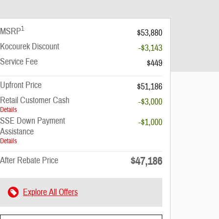
1
MSRP
$53,880
Kocourek Discount
-$3,143
Service Fee
$449
Upfront Price
$51,186
Retail Customer Cash
-$3,000
Details
SSE Down Payment
-$1,000
Assistance
Details
$47,186
After Rebate Price
Explore All Offers