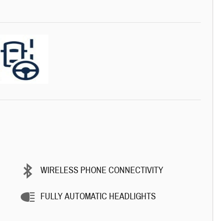
WIRELESS PHONE CONNECTIVITY
FULLY AUTOMATIC HEADLIGHTS