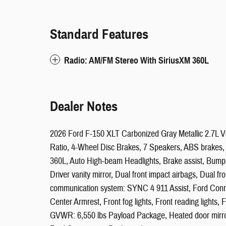
Standard Features
Radio: AM/FM Stereo With SiriusXM 360L
Dealer Notes
2026 Ford F-150 XLT Carbonized Gray Metallic 2.7L 
Ratio, 4-Wheel Disc Brakes, 7 Speakers, ABS brakes, A
360L, Auto High-beam Headlights, Brake assist, Bumper
Driver vanity mirror, Dual front impact airbags, Dual fr
communication system: SYNC 4 911 Assist, Ford Connect
Center Armrest, Front fog lights, Front reading lights,
GVWR: 6,550 lbs Payload Package, Heated door mirrors