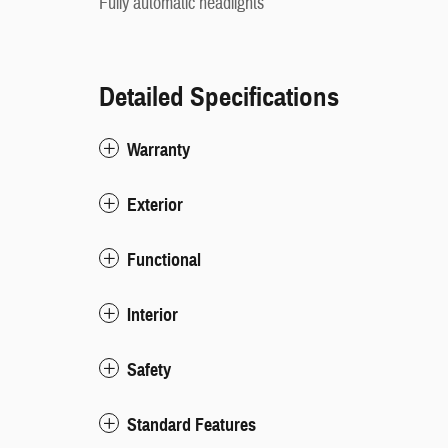
Fully automatic headlights
Detailed Specifications
Warranty
Exterior
Functional
Interior
Safety
Standard Features