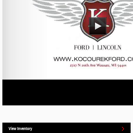
View Inventory