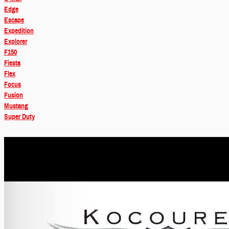
Edge
Escape
Expedition
Explorer
F150
Fiesta
Flex
Focus
Fusion
Mustang
Super Duty