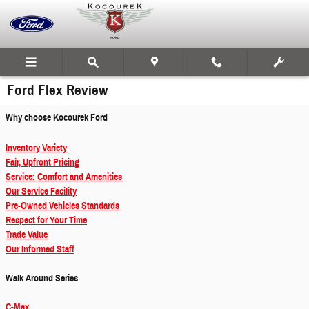
Skip to main content
Ford Flex Review
Why choose Kocourek Ford
Inventory Variety
Fair, Upfront Pricing
Service: Comfort and Amenities
Our Service Facility
Pre-Owned Vehicles Standards
Respect for Your Time
Trade Value
Our Informed Staff
Walk Around Series
C-Max