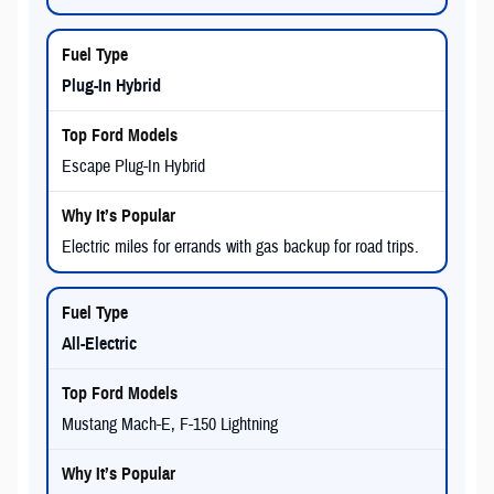
Plug-In Hybrid
Escape Plug-In Hybrid
Electric miles for errands with gas backup for road trips.
All-Electric
Mustang Mach-E, F-150 Lightning