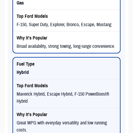
Gas
F-150, Super Duty, Explorer, Bronco, Escape, Mustang
Broad availability, strong towing, long-range convenience.
Hybrid
Maverick Hybrid, Escape Hybrid, F-150 PowerBoost®
Hybrid
Great MPG with everyday versatility and low running
costs.