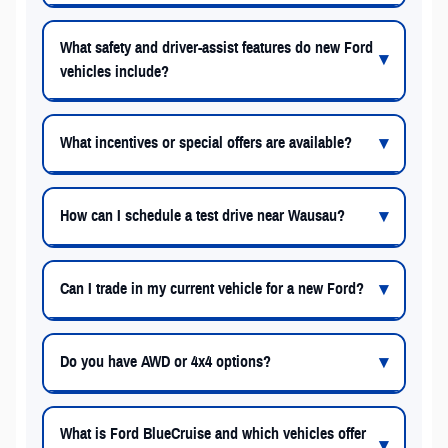
What safety and driver-assist features do new Ford
vehicles include?
What incentives or special offers are available?
How can I schedule a test drive near Wausau?
Can I trade in my current vehicle for a new Ford?
Do you have AWD or 4x4 options?
What is Ford BlueCruise and which vehicles offer