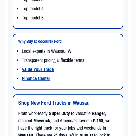
Top model 4
Top model 5
Why Buy at Kocourek Ford
Local experts in Wausau, WI
Transparent pricing & flexible terms
Value Your Trade
Finance Center
Shop New Ford Trucks in Wausau
From work-ready
Super Duty
to versatile
Ranger
,
efficient
Maverick
, and America’s favorite
F-150
, we
have the right truck for your jobs and weekends in
Wausau
. There are
24
days left in
August
to lock in