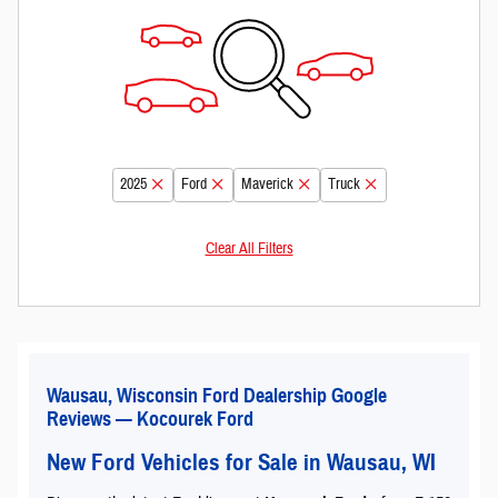
2025
Ford
Maverick
Truck
Clear All Filters
Wausau, Wisconsin Ford Dealership Google
Reviews — Kocourek Ford
New Ford Vehicles for Sale in Wausau, WI