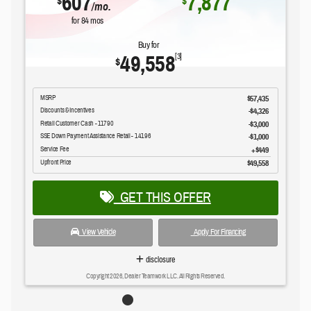
607
7,877
$
$
/mo.
for
84
mos
Buy for
49,558
[3]
$
MSRP
$57,435
Discounts & Incentives
-$4,326
Retail Customer Cash - 11790
$3,000
SSE Down Payment Assistance Retail - 14196
$1,000
Service Fee
$449
Upfront Price
$49,558
GET THIS OFFER
View Vehicle
Apply For Financing
disclosure
Copyright 2026, Dealer Teamwork LLC. All Rights Reserved.