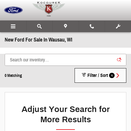
Skip to main content
New Ford For Sale In Wausau, WI
Filter / Sort
4
0 Matching
Adjust Your Search for
More Results