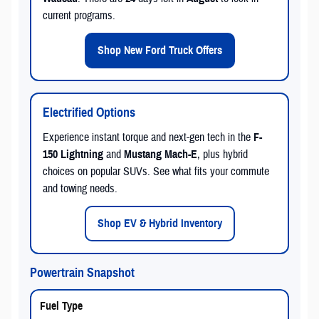
current programs.
Shop New Ford Truck Offers
Electrified Options
Experience instant torque and next-gen tech in the
F-
150 Lightning
and
Mustang Mach-E
, plus hybrid
choices on popular SUVs. See what fits your commute
and towing needs.
Shop EV & Hybrid Inventory
Powertrain Snapshot