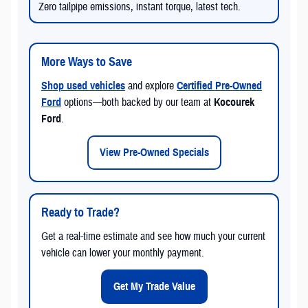
Zero tailpipe emissions, instant torque, latest tech.
More Ways to Save
Shop used vehicles
and explore
Certified Pre-Owned
Ford
options—both backed by our team at
Kocourek
Ford
.
View Pre-Owned Specials
Ready to Trade?
Get a real-time estimate and see how much your current
vehicle can lower your monthly payment.
Get My Trade Value