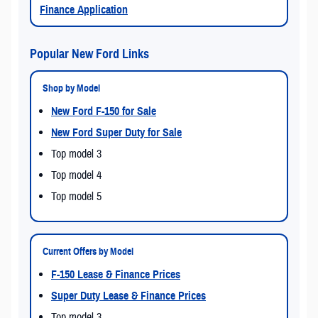
Finance Application
Popular New Ford Links
Shop by Model
New Ford F-150 for Sale
New Ford Super Duty for Sale
Top model 3
Top model 4
Top model 5
Current Offers by Model
F-150 Lease & Finance Prices
Super Duty Lease & Finance Prices
Top model 3