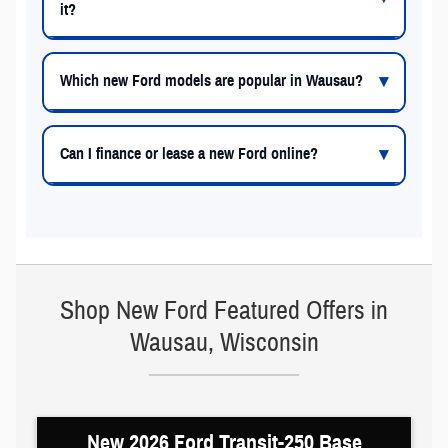
it?
Which new Ford models are popular in Wausau?
Can I finance or lease a new Ford online?
Shop New Ford Featured Offers in
Wausau, Wisconsin
New 2026 Ford Transit-250 Base