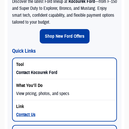
Discover the latest Ford lineup at
Kocourek Ford
—from F-150
and Super Duty to Explorer, Bronco, and Mustang. Enjoy
smart tech, confident capability, and flexible payment options
tailored to your budget.
Shop New Ford Offers
Quick Links
Contact Kocourek Ford
View pricing, photos, and specs
Contact Us