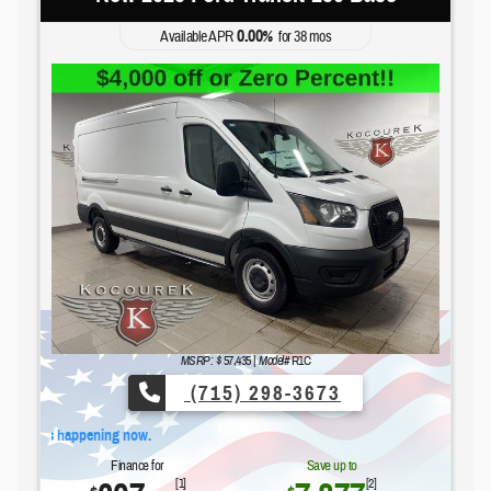
0.00
Available APR
%
for
38
mos
MSRP: $
57,435
|
Model#
R1C
(715) 298-3673
Fo
Finance for
Save up to
[1]
[2]