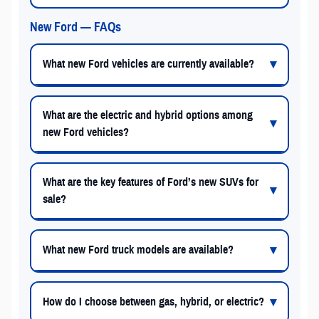
New Ford — FAQs
What new Ford vehicles are currently available?
What are the electric and hybrid options among
new Ford vehicles?
What are the key features of Ford’s new SUVs for
sale?
What new Ford truck models are available?
How do I choose between gas, hybrid, or electric?