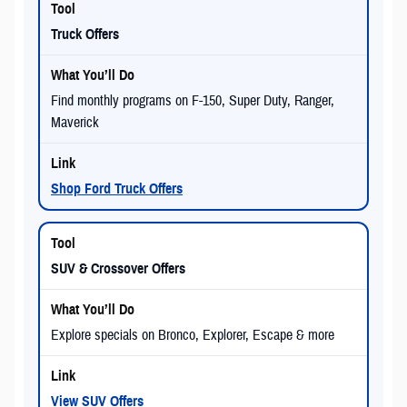
Truck Offers
Find monthly programs on F-150, Super Duty, Ranger,
Maverick
Shop Ford Truck Offers
SUV & Crossover Offers
Explore specials on Bronco, Explorer, Escape & more
View SUV Offers