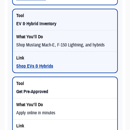
EV & Hybrid Inventory
Shop Mustang Mach-E, F-150 Lightning, and hybrids
Shop EVs & Hybrids
Get Pre-Approved
Apply online in minutes