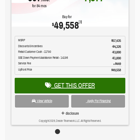
for
84
mos
Buy for
49,558
[3]
$
MSRP
$57,435
Discounts & Incentives
-$4,326
Retail Customer Cash - 11790
$3,000
SSE Down Payment Assistance Retail - 14196
$1,000
Service Fee
$449
Upfront Price
$49,558
GET THIS OFFER
View Vehicle
Apply For Financing
disclosure
Copyright 2026, Dealer Teamwork LLC. All Rights Reserved.