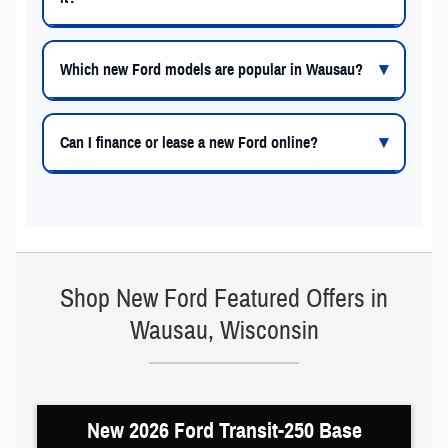
Which new Ford models are popular in Wausau?
Can I finance or lease a new Ford online?
Shop New Ford Featured Offers in
Wausau, Wisconsin
New 2026 Ford Transit-250 Base