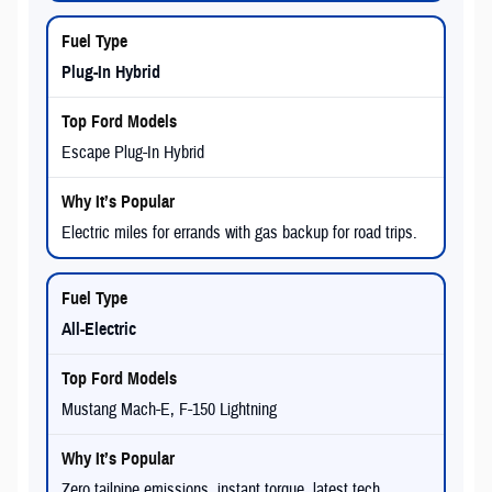
Plug-In Hybrid
Escape Plug-In Hybrid
Electric miles for errands with gas backup for road trips.
All-Electric
Mustang Mach-E, F-150 Lightning
Zero tailpipe emissions, instant torque, latest tech.