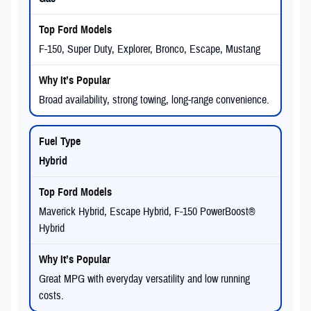
F-150, Super Duty, Explorer, Bronco, Escape, Mustang
Broad availability, strong towing, long-range convenience.
Hybrid
Maverick Hybrid, Escape Hybrid, F-150 PowerBoost®
Hybrid
Great MPG with everyday versatility and low running
costs.