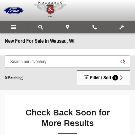
Skip to main content
New Ford For Sale In Wausau, WI
Filter / Sort
4
0 Matching
Check Back Soon for
More Results