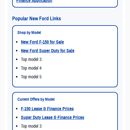
Finance Application
Popular New Ford Links
Shop by Model
New Ford F-150 for Sale
New Ford Super Duty for Sale
Top model 3
Top model 4
Top model 5
Current Offers by Model
F-150 Lease & Finance Prices
Super Duty Lease & Finance Prices
Top model 3