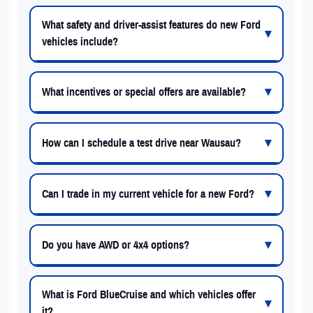
What safety and driver-assist features do new Ford
vehicles include?
What incentives or special offers are available?
How can I schedule a test drive near Wausau?
Can I trade in my current vehicle for a new Ford?
Do you have AWD or 4x4 options?
What is Ford BlueCruise and which vehicles offer
it?