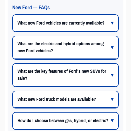
New Ford — FAQs
What new Ford vehicles are currently available?
What are the electric and hybrid options among
new Ford vehicles?
What are the key features of Ford’s new SUVs for
sale?
What new Ford truck models are available?
How do I choose between gas, hybrid, or electric?