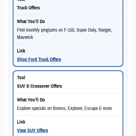
Truck Offers
Find monthly programs on F-150, Super Duty, Ranger,
Maverick
Shop Ford Truck Offers
SUV & Crossover Offers
Explore specials on Bronco, Explorer, Escape & more
View SUV Offers