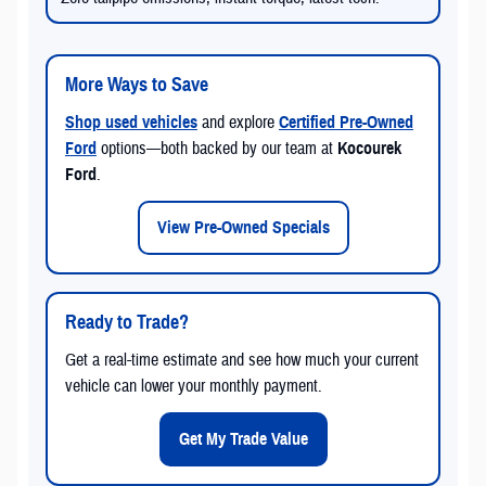
More Ways to Save
Shop used vehicles
and explore
Certified Pre-Owned
Ford
options—both backed by our team at
Kocourek
Ford
.
View Pre-Owned Specials
Ready to Trade?
Get a real-time estimate and see how much your current
vehicle can lower your monthly payment.
Get My Trade Value