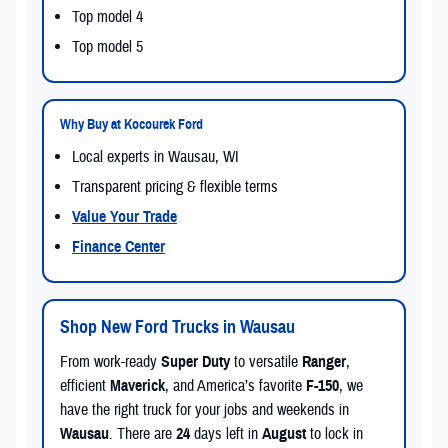
Top model 4
Top model 5
Why Buy at Kocourek Ford
Local experts in Wausau, WI
Transparent pricing & flexible terms
Value Your Trade
Finance Center
Shop New Ford Trucks in Wausau
From work-ready
Super Duty
to versatile
Ranger
,
efficient
Maverick
, and America’s favorite
F-150
, we
have the right truck for your jobs and weekends in
Wausau
. There are
24
days left in
August
to lock in