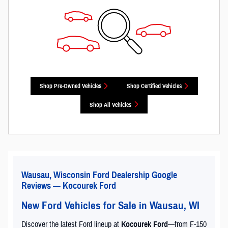
Shop Pre-Owned Vehicles
Shop Certified Vehicles
Shop All Vehicles
Wausau, Wisconsin Ford Dealership Google
Reviews — Kocourek Ford
New Ford Vehicles for Sale in Wausau, WI
Discover the latest Ford lineup at
Kocourek Ford
—from F-150