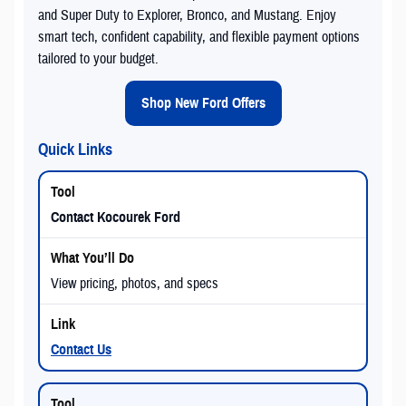
and Super Duty to Explorer, Bronco, and Mustang. Enjoy
smart tech, confident capability, and flexible payment options
tailored to your budget.
Shop New Ford Offers
Quick Links
Contact Kocourek Ford
View pricing, photos, and specs
Contact Us