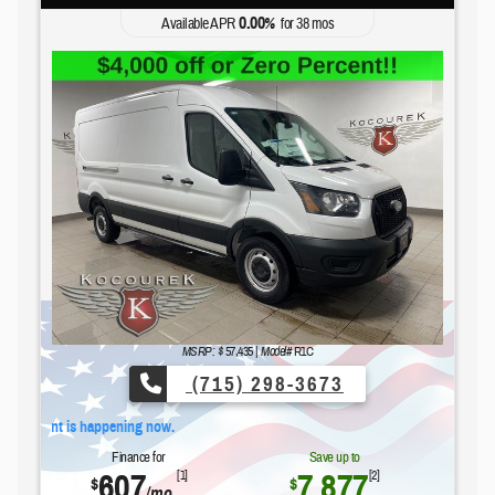
0.00
Available APR
%
for
38
mos
Ford's Summer Sales Event is happe
MSRP: $
57,435
|
Model#
R1C
(715) 298-3673
 is happening now.
Finance for
Save up to
607
7,877
[1]
[2]
$
$
/mo.