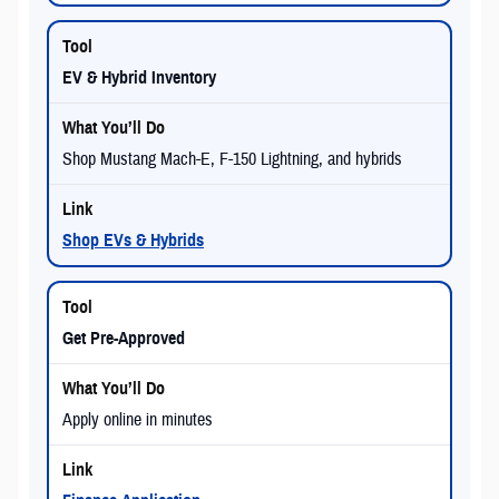
EV & Hybrid Inventory
Shop Mustang Mach-E, F-150 Lightning, and hybrids
Shop EVs & Hybrids
Get Pre-Approved
Apply online in minutes