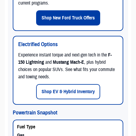
current programs.
Shop New Ford Truck Offers
Electrified Options
Experience instant torque and next-gen tech in the
F-
150 Lightning
and
Mustang Mach-E
, plus hybrid
choices on popular SUVs. See what fits your commute
and towing needs.
Shop EV & Hybrid Inventory
Powertrain Snapshot
Gas