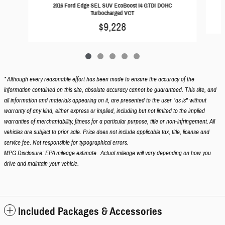
2016 Ford Edge SEL SUV EcoBoost I4 GTDi DOHC
Turbocharged VCT
$9,228
* Although every reasonable effort has been made to ensure the accuracy of the
information contained on this site, absolute accuracy cannot be guaranteed. This site, and
all information and materials appearing on it, are presented to the user "as is" without
warranty of any kind, either express or implied, including but not limited to the implied
warranties of merchantability, fitness for a particular purpose, title or non-infringement. All
vehicles are subject to prior sale. Price does not include applicable tax, title, license and
service fee. Not responsible for typographical errors.
MPG Disclosure: EPA mileage estimate. Actual mileage will vary depending on how you
drive and maintain your vehicle.
Included Packages & Accessories