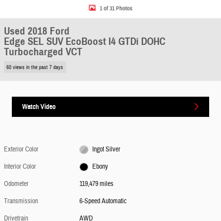
1 of 31 Photos
Used 2018 Ford
Edge SEL SUV EcoBoost I4 GTDi DOHC
Turbocharged VCT
60 views in the past 7 days
Watch Video
Exterior Color
Ingot Silver
Interior Color
Ebony
Odometer
119,479 miles
Transmission
6-Speed Automatic
Drivetrain
AWD