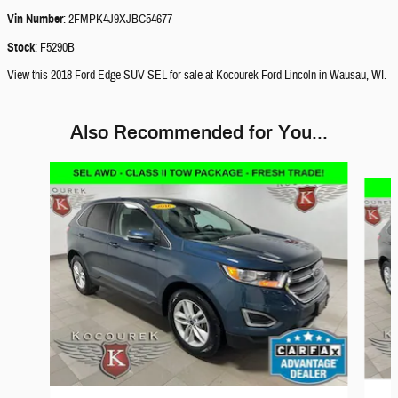
Vin Number
:
2FMPK4J9XJBC54677
Stock
:
F5290B
View this 2018 Ford Edge SUV SEL for sale at Kocourek Ford Lincoln in Wausau, WI.
Also Recommended for You...
Slide 1 of 5