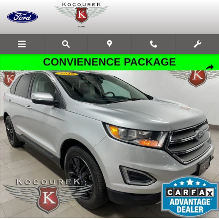
Skip to main content
Used 2018 Ford Edge SEL SUV Photo 1 of 31
Share