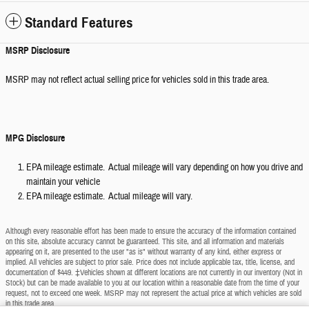
Standard Features
MSRP Disclosure
MSRP may not reflect actual selling price for vehicles sold in this trade area.
MPG Disclosure
EPA mileage estimate. Actual mileage will vary depending on how you drive and
maintain your vehicle
EPA mileage estimate. Actual mileage will vary.
Although every reasonable effort has been made to ensure the accuracy of the information contained
on this site, absolute accuracy cannot be guaranteed. This site, and all information and materials
appearing on it, are presented to the user "as is" without warranty of any kind, either express or
implied. All vehicles are subject to prior sale. Price does not include applicable tax, title, license, and
documentation of $449. ‡Vehicles shown at different locations are not currently in our inventory (Not in
Stock) but can be made available to you at our location within a reasonable date from the time of your
request, not to exceed one week. MSRP may not represent the actual price at which vehicles are sold
in this trade area.