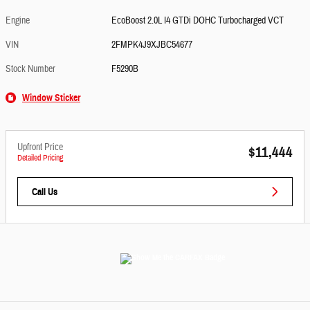
Engine
EcoBoost 2.0L I4 GTDi DOHC Turbocharged VCT
VIN
2FMPK4J9XJBC54677
Stock Number
F5290B
Window Sticker
Upfront Price
$11,444
Detailed Pricing
Call Us