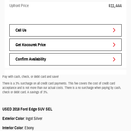
$11,444
Upfront Price
Call Us
Get Kocourek Price
Confirm Availability
Pay with cash, check, or debit card and save!
There is a 3% surcharge on all credit card payments. This fee covers the cost of credit card
acceptance and is not more than our actual costs. There is a no surcharge when paying by cash,
check or debit card. A savings of 3%.
USED
2018 Ford Edge SUV SEL
Exterior Color
:
Ingot Silver
Interior Color
:
Ebony