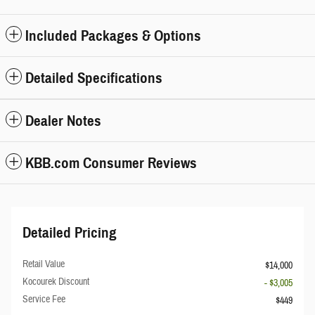
Included Packages & Options
Detailed Specifications
Dealer Notes
KBB.com Consumer Reviews
Detailed Pricing
Retail Value
$14,000
Kocourek Discount
- $3,005
Service Fee
$449