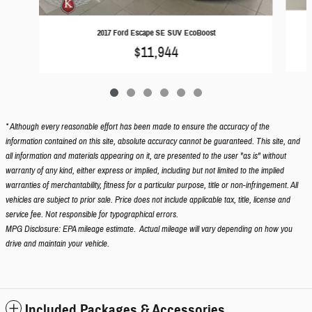
2
2017 Ford Escape SE SUV EcoBoost
$11,944
* Although every reasonable effort has been made to ensure the accuracy of the
information contained on this site, absolute accuracy cannot be guaranteed. This site, and
all information and materials appearing on it, are presented to the user "as is" without
warranty of any kind, either express or implied, including but not limited to the implied
warranties of merchantability, fitness for a particular purpose, title or non-infringement. All
vehicles are subject to prior sale. Price does not include applicable tax, title, license and
service fee. Not responsible for typographical errors.
MPG Disclosure: EPA mileage estimate. Actual mileage will vary depending on how you
drive and maintain your vehicle.
Included Packages & Accessories