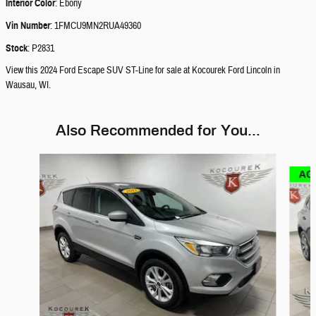
Interior Color
:
Ebony
Vin Number
:
1FMCU9MN2RUA49360
Stock
:
P2831
View this 2024 Ford Escape SUV ST-Line for sale at Kocourek Ford Lincoln in
Wausau, WI.
Also Recommended for You...
Slide 1 of 6