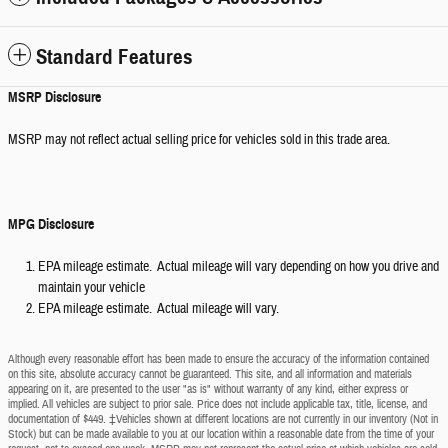
Standard Features
MSRP Disclosure
MSRP may not reflect actual selling price for vehicles sold in this trade area.
MPG Disclosure
EPA mileage estimate. Actual mileage will vary depending on how you drive and
maintain your vehicle
EPA mileage estimate. Actual mileage will vary.
Although every reasonable effort has been made to ensure the accuracy of the information contained
on this site, absolute accuracy cannot be guaranteed. This site, and all information and materials
appearing on it, are presented to the user "as is" without warranty of any kind, either express or
implied. All vehicles are subject to prior sale. Price does not include applicable tax, title, license, and
documentation of $449. ‡Vehicles shown at different locations are not currently in our inventory (Not in
Stock) but can be made available to you at our location within a reasonable date from the time of your