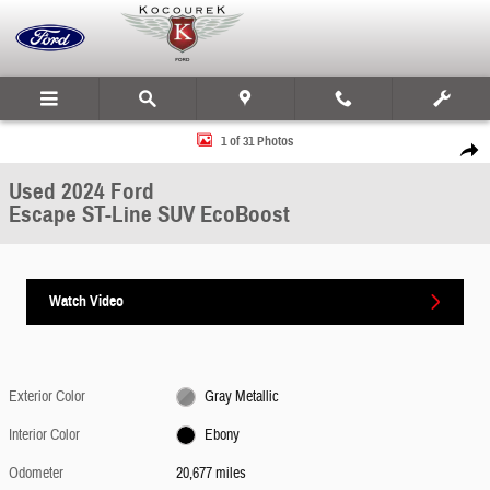
Skip to main content
Used 2024 Ford Escape ST-Line SUV Photo 1 of 31
1 of 31 Photos
Share
Used 2024 Ford
Escape ST-Line SUV EcoBoost
Watch Video
Exterior Color
Gray Metallic
Interior Color
Ebony
Odometer
20,677 miles