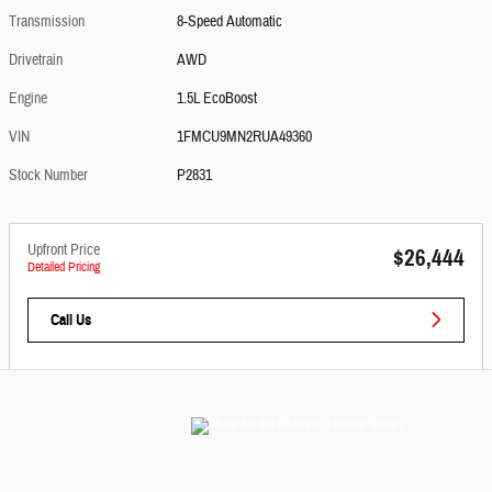
Transmission
8-Speed Automatic
Drivetrain
AWD
Engine
1.5L EcoBoost
VIN
1FMCU9MN2RUA49360
Stock Number
P2831
Upfront Price
$26,444
Detailed Pricing
Call Us