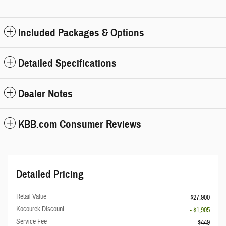
Included Packages & Options
Detailed Specifications
Dealer Notes
KBB.com Consumer Reviews
Detailed Pricing
Retail Value
$27,900
Kocourek Discount
- $1,905
Service Fee
$449