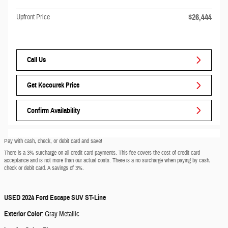
$26,444
Upfront Price
Call Us
Get Kocourek Price
Confirm Availability
Pay with cash, check, or debit card and save!
There is a 3% surcharge on all credit card payments. This fee covers the cost of credit card
acceptance and is not more than our actual costs. There is a no surcharge when paying by cash,
check or debit card. A savings of 3%.
USED
2024 Ford Escape SUV ST-Line
Exterior Color
:
Gray Metallic