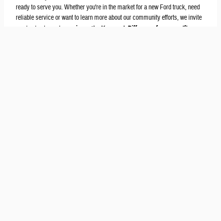
ready to serve you. Whether you're in the market for a new Ford truck, need
reliable service or want to learn more about our community efforts, we invite
you to stop by and
experience the Kocourek Difference for yourself
!
Get in Touch
Contact Our Sales Department
(715) 298-3673
Monday
9am-7pm
Tuesday
9am-6pm
Wednesday
9am-6pm
Thursday
9am-7pm
Friday
9am-6pm
Saturday
9am-4pm
Sunday
Closed