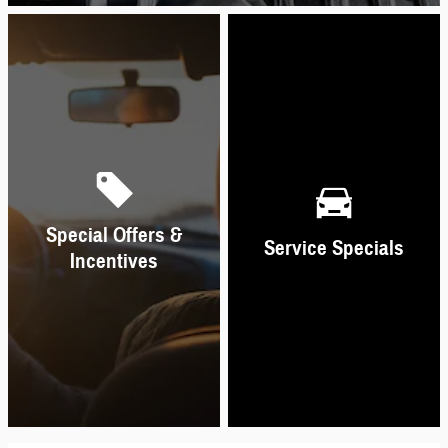
Special Offers &
Service Specials
Incentives