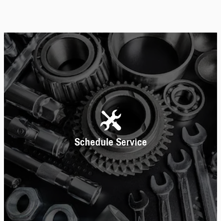
Schedule Service