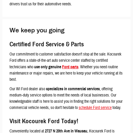
drivers trust us for their automotive needs.
We keep you going
Certified
Ford Service & Parts
Our commitment to customer satisfaction doesn't stop at the sale. Kocourek
Ford offers a state-of-the-art auto service center staffed by certified
technicians who
use only genuine
Ford parts
. Whether you need routine
maintenance or major repairs, we are here to keep your vehicle running at its
best.
Our WI Ford dealer also
specializes in commercial services
, offering
medium-duty service options to meet the needs of local businesses. Our
knowledgeable staff is here to assist you in finding the right solutions for your
commercial vehicle needs, so don't hesitate to
schedule Ford service
today.
Visit Kocourek Ford Today!
Conveniently located at
2727 N 20th Ave in Wausau
, Kocourek Ford is