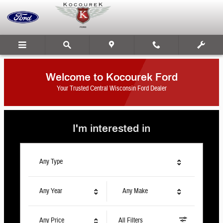
Kocourek Ford
Skip to main content
Welcome to Kocourek Ford
Your Trusted Central Wisconsin Ford Dealer
I'm interested in
Any Type
Any Year
Any Make
Any Price
All Filters