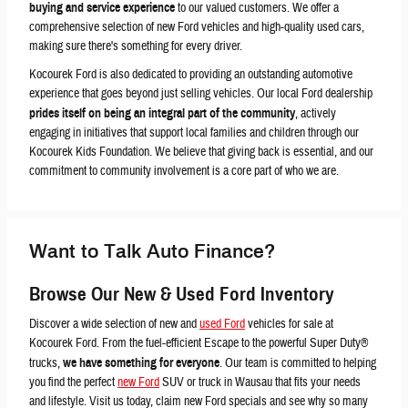
buying and service experience
to our valued customers. We offer a
comprehensive selection of new Ford vehicles and high-quality used cars,
making sure there's something for every driver.
Kocourek Ford is also dedicated to providing an outstanding automotive
experience that goes beyond just selling vehicles. Our local Ford dealership
prides itself on being an integral part of the community
, actively
engaging in initiatives that support local families and children through our
Kocourek Kids Foundation. We believe that giving back is essential, and our
commitment to community involvement is a core part of who we are.
Want to Talk Auto Finance?
Browse Our New & Used Ford Inventory
Discover a wide selection of new and
used Ford
vehicles for sale at
Kocourek Ford. From the fuel-efficient Escape to the powerful Super Duty®
trucks,
we have something for everyone
. Our team is committed to helping
you find the perfect
new Ford
SUV or truck in Wausau that fits your needs
and lifestyle. Visit us today, claim new Ford specials and see why so many