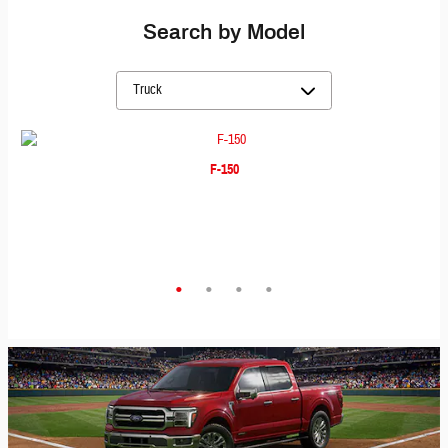
Search by Model
F-150
F-350
Maverick
Ranger