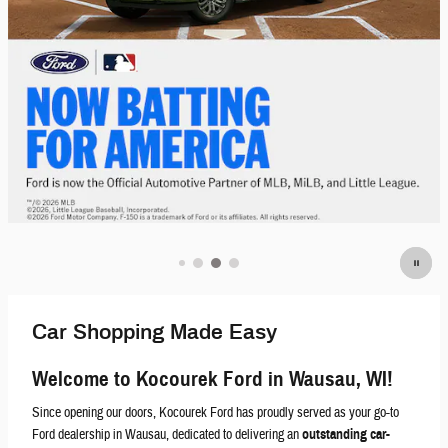
Car Shopping Made Easy
Welcome to Kocourek Ford in Wausau, WI!
Since opening our doors, Kocourek Ford has proudly served as your go-to
Ford dealership in Wausau, dedicated to delivering an
outstanding car-