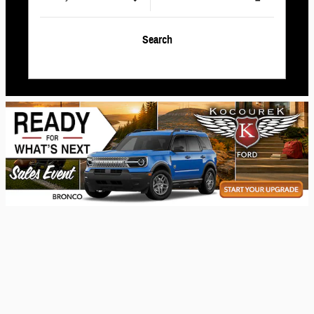
Search