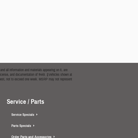
nd all information and materials appearing on it, are
le, license, and documentation of $449. ‡Vehicles shown at
 request, not to exceed one week. MSRP may not represent
Service / Parts
Service Specials
Parts Specials
Order Parts and Accessories