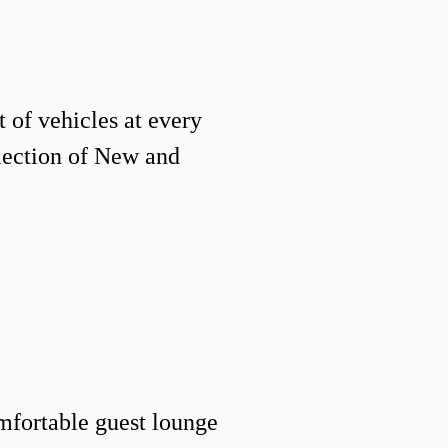
 of vehicles at every
election of New and
mfortable guest lounge