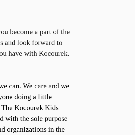
you become a part of the
us and look forward to
you have with Kocourek.
we can. We care and we
yone doing a little
. The Kocourek Kids
d with the sole purpose
nd organizations in the