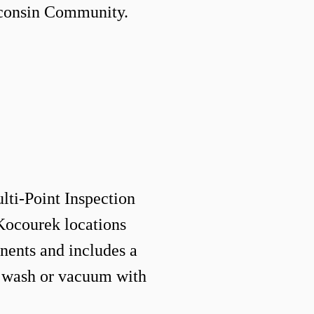
sconsin Community
.
ulti-Point Inspection
 Kocourek locations
ents and includes a
 wash or vacuum with