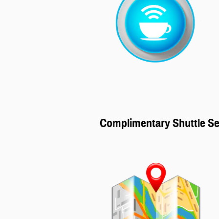
Complimentary Shuttle Se