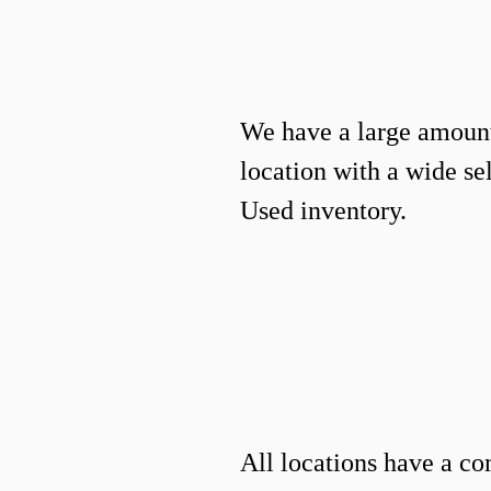
We have a large amount
location with a wide s
Used inventory.
All locations have a co