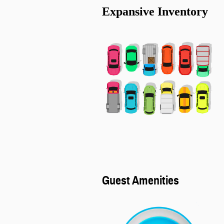
Expansive Inventory
Guest Amenities