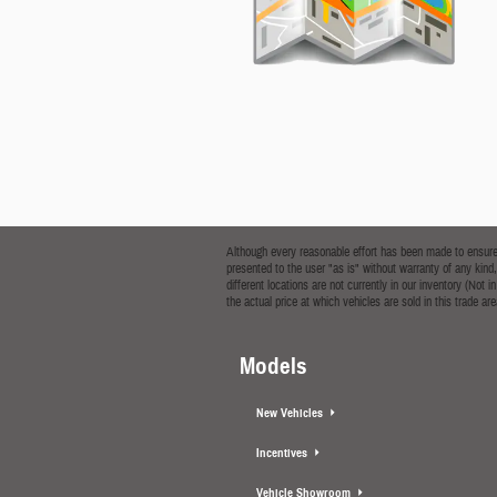
Although every reasonable effort has been made to ensure t
presented to the user "as is" without warranty of any kind,
different locations are not currently in our inventory (No
the actual price at which vehicles are sold in this trade are
Models
New Vehicles
Incentives
Vehicle Showroom