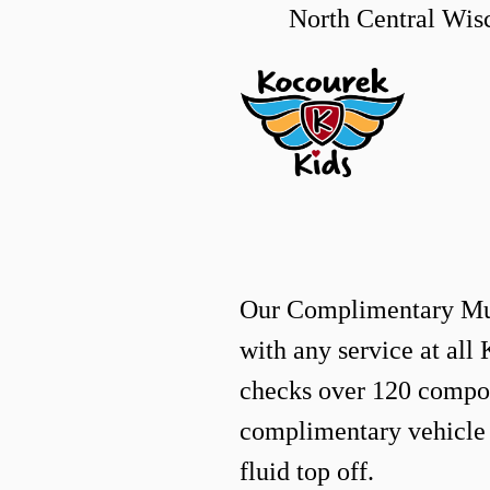
North Central Wi
Our Complimentary M
with any service at all
checks over 120 compon
complimentary vehicle
fluid top off.