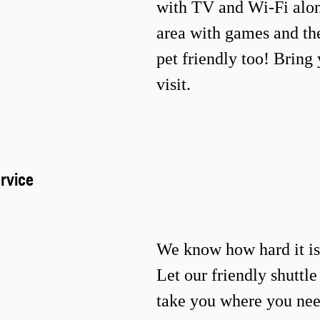
with TV and Wi-Fi
alon
area with games and t
pet friendly too! Bring 
visit.
rvice
We know how hard it is 
Let our friendly shuttl
take you where you nee