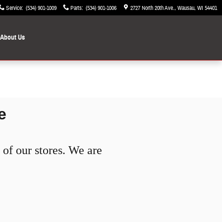
Service
:
(534) 901-1009
Parts
:
(534) 901-1006
2727 North 20th Ave.
Wausau
,
WI
54401
About Us
e
of our stores. We are