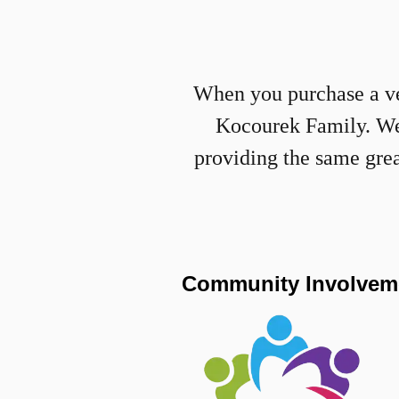
When you purchase a veh
Kocourek Family. We a
providing the same gre
Community Involvem