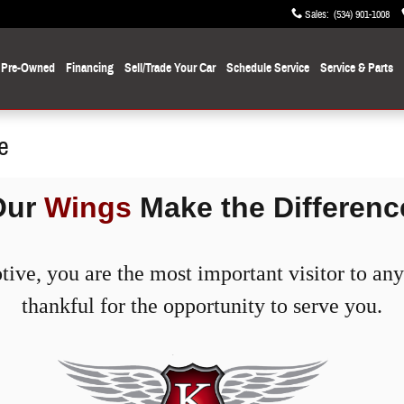
Sales
:
(534) 901-1008
Pre-Owned
Financing
Sell/Trade Your Car
Schedule Service
Service
& Parts
e
Our
Wings
Make the Differenc
ve, you are the most important visitor to any 
thankful for the opportunity to serve you.