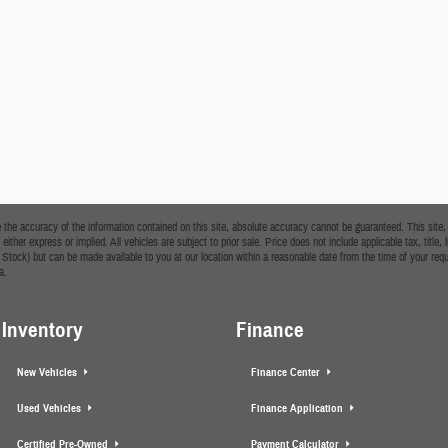
he accuracy of the information contained on this site, absolute accuracy cannot be guaranteed. This site, a
 either express or implied. All vehicles are subject to prior sale. Price does not include applicable tax, tit
t in Stock) but can be made available to you at our location within a reasonable date from the time of your
a.
Inventory
Finance
New Vehicles
Finance Center
Used Vehicles
Finance Application
Certified Pre-Owned
Payment Calculator