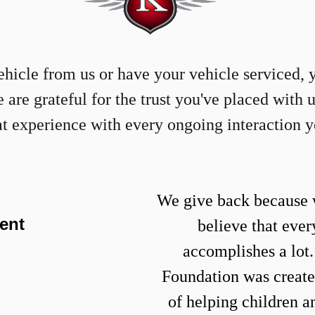
icle from us or have your vehicle serviced, 
re grateful for the trust you've placed with 
at experience with every ongoing interaction 
We give back because 
ent
believe that ever
accomplishes a lot
Foundation
was create
of helping children a