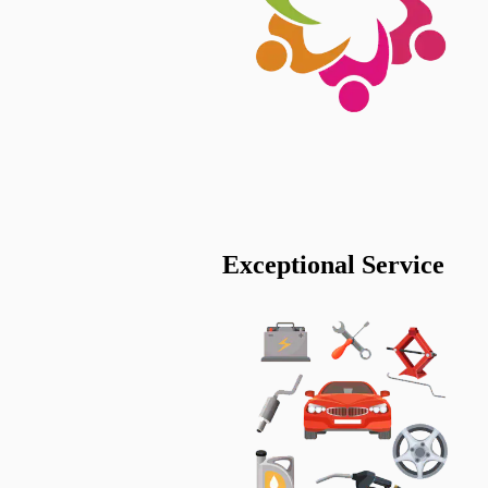
Exceptional Service