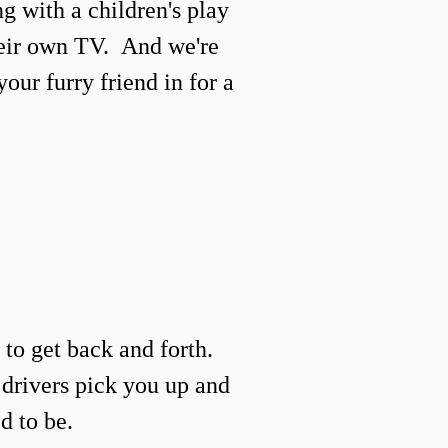
g with a
children's
play
heir own TV.
And we're
your furry friend in for a
to get back and forth.
e drivers pick you up and
d to be.