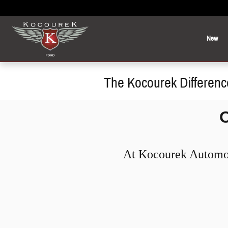
Skip to main content
New
The Kocourek Differenc
At Kocourek Automoti