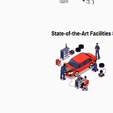
State-of-the-Art Facilitie