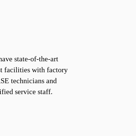
have state-of-the-art
 facilities with factory
 ASE technicians and
fied service staff.