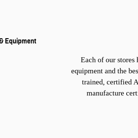
s & Equipmen
t
Each of our stores 
equipment and the best
trained, certified
manufacture certi