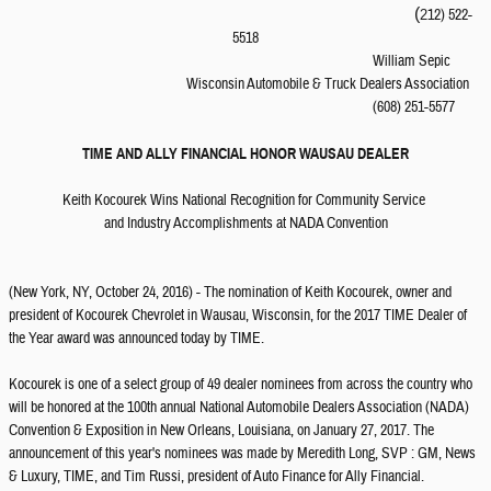
(
12) 522-
2
5518
William Sepic
Wisconsin Automobile & Truck Dealers Association
(608) 251-5577
TIME AND ALLY FINANCIAL HONOR WAUSAU DEALER
Keith Kocourek Wins National Recognition for Community Service
and Industry Accomplishments at NADA Convention
(New York, NY, October 24, 2016) - The nomination of Keith Kocourek, owner and
president of Kocourek Chevrolet in Wausau, Wisconsin, for the 2017 TIME Dealer of
the Year award was announced today by TIME.
Kocourek is one of a select group of 49 dealer nominees from across the country who
will be honored at the 100th annual National Automobile Dealers Association (NADA)
Convention & Exposition in New Orleans, Louisiana, on January 27, 2017. The
announcement of this year's nominees was made by Meredith Long, SVP : GM, News
& Luxury, TIME, and Tim Russi, president of Auto Finance for Ally Financial.