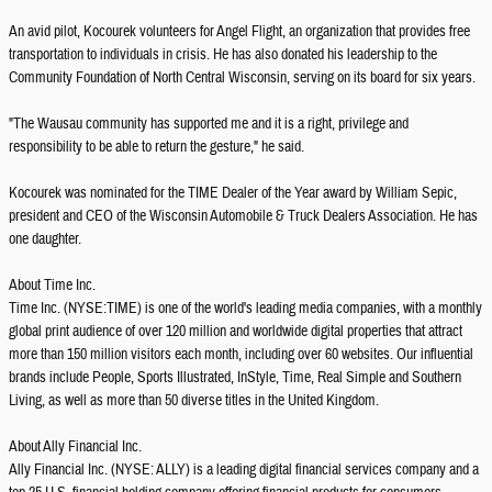
An avid pilot, Kocourek volunteers for Angel Flight, an organization that provides free
transportation to individuals in crisis. He has also donated his leadership to the
Community Foundation of North Central Wisconsin, serving on its board for six years.
"The Wausau community has supported me and it is a right, privilege and
responsibility to be able to return the gesture," he said.
Kocourek was nominated for the TIME Dealer of the Year award by William Sepic,
president and CEO of the Wisconsin Automobile & Truck Dealers Association. He has
one daughter.
About Time Inc.
Time Inc. (NYSE:TIME) is one of the world's leading media companies, with a monthly
global print audience of over 120 million and worldwide digital properties that attract
more than 150 million visitors each month, including over 60 websites. Our influential
brands include People, Sports Illustrated, InStyle, Time, Real Simple and Southern
Living, as well as more than 50 diverse titles in the United Kingdom.
About Ally Financial Inc.
Ally Financial Inc. (NYSE: ALLY) is a leading digital financial services company and a