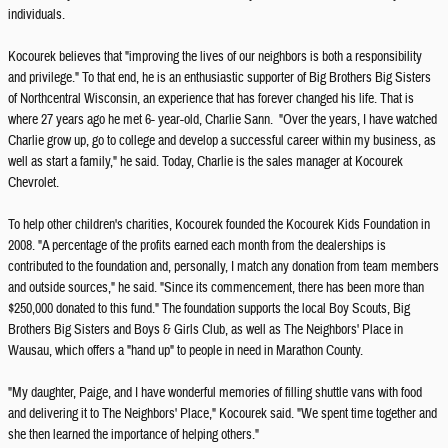
individuals.
Kocourek believes that "improving the lives of our neighbors is both a responsibility
and privilege." To that end, he is an enthusiastic supporter of Big Brothers Big Sisters
of Northcentral Wisconsin, an experience that has forever changed his life. That is
where 27 years ago he met 6- year-old, Charlie Sann. "Over the years, I have watched
Charlie grow up, go to college and develop a successful career within my business, as
well as start a family," he said. Today, Charlie is the sales manager at Kocourek
Chevrolet.
To help other children's charities, Kocourek founded the Kocourek Kids Foundation in
2008. "A percentage of the profits earned each month from the dealerships is
contributed to the foundation and, personally, I match any donation from team members
and outside sources," he said. "Since its commencement, there has been more than
$250,000 donated to this fund." The foundation supports the local Boy Scouts, Big
Brothers Big Sisters and Boys & Girls Club, as well as The Neighbors' Place in
Wausau, which offers a "hand up" to people in need in Marathon County.
"My daughter, Paige, and I have wonderful memories of filling shuttle vans with food
and delivering it to The Neighbors' Place," Kocourek said. "We spent time together and
she then learned the importance of helping others."