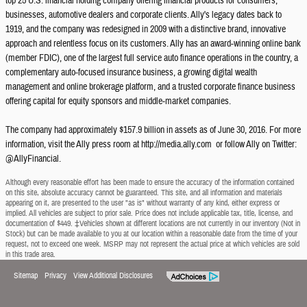
top 25 U.S. financial holding company offering financial products for consumers,
businesses, automotive dealers and corporate clients. Ally's legacy dates back to
1919, and the company was redesigned in 2009 with a distinctive brand, innovative
approach and relentless focus on its customers. Ally has an award-winning online bank
(member FDIC), one of the largest full service auto finance operations in the country, a
complementary auto-focused insurance business, a growing digital wealth
management and online brokerage platform, and a trusted corporate finance business
offering capital for equity sponsors and middle-market companies.
The company had approximately $157.9 billion in assets as of June 30, 2016. For more
information, visit the Ally press room at http://media.ally.com or follow Ally on Twitter:
@AllyFinancial.
Although every reasonable effort has been made to ensure the accuracy of the information contained
on this site, absolute accuracy cannot be guaranteed. This site, and all information and materials
appearing on it, are presented to the user "as is" without warranty of any kind, either express or
implied. All vehicles are subject to prior sale. Price does not include applicable tax, title, license, and
documentation of $449. ‡Vehicles shown at different locations are not currently in our inventory (Not in
Stock) but can be made available to you at our location within a reasonable date from the time of your
request, not to exceed one week. MSRP may not represent the actual price at which vehicles are sold
in this trade area.
Sitemap
Privacy
View Additional Disclosures