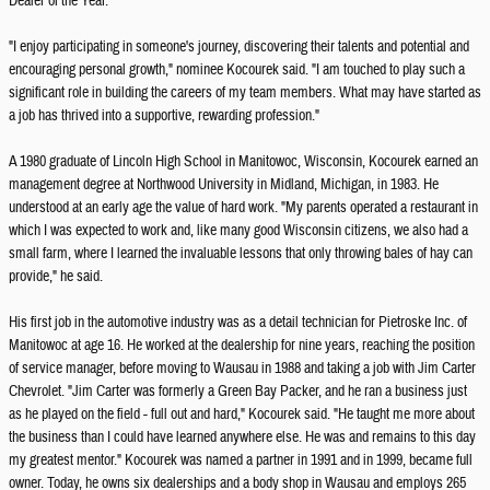
Dealer of the Year.
"I enjoy participating in someone's journey, discovering their talents and potential and
encouraging personal growth," nominee Kocourek said. "I am touched to play such a
significant role in building the careers of my team members. What may have started as
a job has thrived into a supportive, rewarding profession."
A 1980 graduate of Lincoln High School in Manitowoc, Wisconsin, Kocourek earned an
management degree at Northwood University in Midland, Michigan, in 1983. He
understood at an early age the value of hard work. "My parents operated a restaurant in
which I was expected to work and, like many good Wisconsin citizens, we also had a
small farm, where I learned the invaluable lessons that only throwing bales of hay can
provide," he said.
His first job in the automotive industry was as a detail technician for Pietroske Inc. of
Manitowoc at age 16. He worked at the dealership for nine years, reaching the position
of service manager, before moving to Wausau in 1988 and taking a job with Jim Carter
Chevrolet. "Jim Carter was formerly a Green Bay Packer, and he ran a business just
as he played on the field - full out and hard," Kocourek said. "He taught me more about
the business than I could have learned anywhere else. He was and remains to this day
my greatest mentor." Kocourek was named a partner in 1991 and in 1999, became full
owner. Today, he owns six dealerships and a body shop in Wausau and employs 265