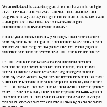
"We are excited about the extraordinary group of nominees that are in the running for
the 2017 TIME Dealer of the Year award," said Russi. "These dealers have been
recognized for the ways that they 'do it right' in their communities, and we look forward
to sharing their stories over the next few months and celebrating their
accomplishments at the NADA convention in January."
In its sixth year as exclusive sponsor, Ally will recognize dealer nominees and their
community efforts by contributing $1,000 to each nominee's 501(c)3 charity of choice.
Nominees will also be recognized on AllyDealerHeroes.com, which highlights the
philanthropic contributions and achievements of TIME Dealer of the Year nominees.
The TIME Dealer of the Year award is one of the automobile industry's most
prestigious and highly coveted honors. Recipients are among the nation's most
successful auto dealers who also demonstrate a long-standing commitment to
community service. Kocourek, 54, was chosen to represent the Wisconsin Automobile
& Truck Dealers Association in the national competition - one of only 49 auto dealers
from 16,000 nationwide - nominated for the 48th annual award. The award is sponsored
by TIME in association with Ally Financial, and in cooperation with NADA. A panel of
faculty members from the Tauber Institute for Global Operations at the University of
Michigan will select one finalist from each of the four NADA regions and one national