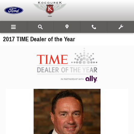
Skip to main content
2017 TIME Dealer of the Year