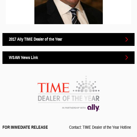
2017 Ally TIME Dealer of the Year
WSAW News Link
FOR IMMEDIATE RELEASE
Contact: TIME Dealer of the Year Hotline