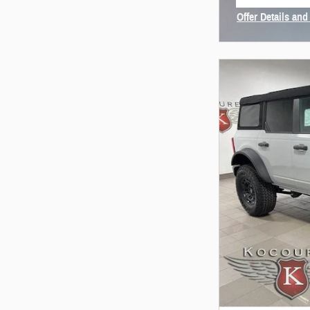
open in same
Offer Details and
Open Incentive 