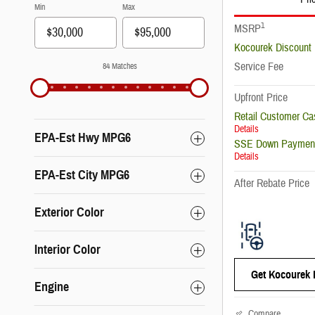
Min
Max
1
MSRP
Kocourek Discount
Service Fee
84 Matches
Upfront Price
Retail Customer Ca
Details
EPA-Est Hwy MPG6
SSE Down Payment
Details
EPA-Est City MPG6
After Rebate Price
Exterior Color
Interior Color
Get Kocourek 
Engine
Compare