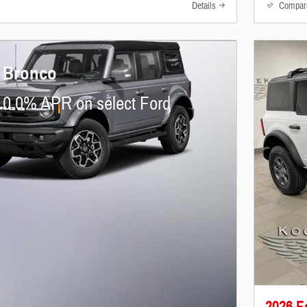
Details
Compar
 Bronco
 0.0% APR on select Ford
2026 F