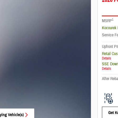
1
MSRP
Kocourek 
Service F
Upfront Pr
Retail Cu
Details
SSE Down
Details
After Reba
Get K
ying Vehicle(s)