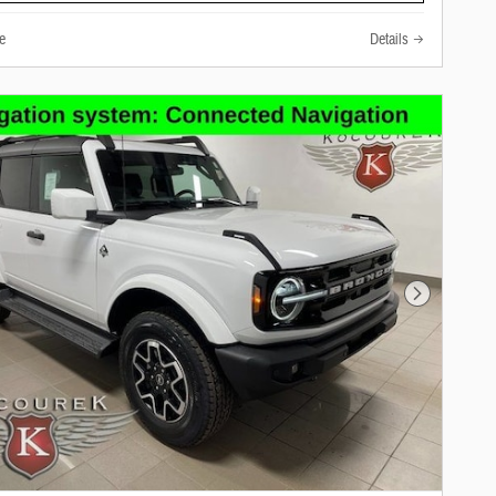
e
Details
Next Photo