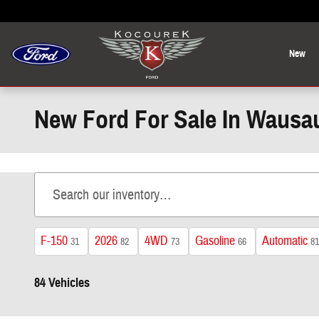
Skip to main content
New
New Ford For Sale In Wausa
F-150
2026
4WD
Gasoline
Automatic
31
82
73
66
81
84 Vehicles