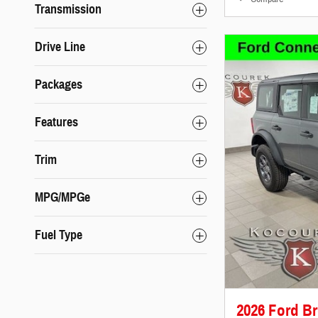
Transmission
Drive Line
Packages
Features
Trim
MPG/MPGe
Fuel Type
2026 Ford B