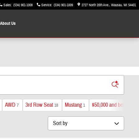
Sales
:
(534) 901-1008
Service
:
(534) 901-1009
2727 North 20th Ave.
Wausau
,
WI
54401
About Us
AWD
3rd Row Seat
Mustang
$50,000 and below
7
18
1
40
Sort by