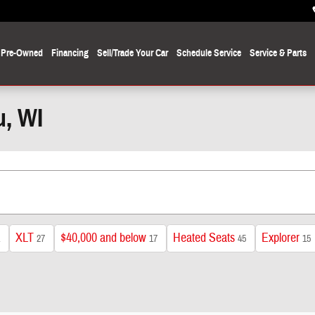
Pre-Owned
Financing
Sell/Trade Your Car
Schedule Service
Service
& Parts
u, WI
XLT
$40,000 and below
Heated Seats
Explorer
27
17
45
15