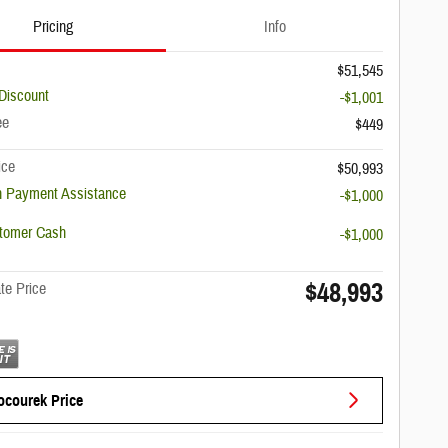
Pricing
Info
$51,545
Discount
-$1,001
ee
$449
ice
$50,993
 Payment Assistance
-$1,000
stomer Cash
-$1,000
$48,993
te Price
ocourek Price