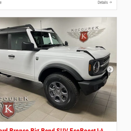
e
Details
Next Photo
ord Bronco Big Bend SUV EcoBoost I-4