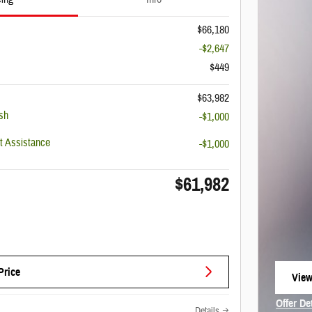
$66,180
-$2,647
$449
$63,982
sh
-$1,000
 Assistance
-$1,000
$61,982
Price
View
open
Offer De
Details