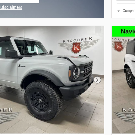
 tab
 Disclaimers
Compar
Modal
Next Photo