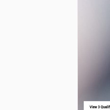
View 3 Qualif