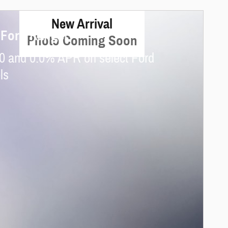
New Arrival
 Ford Ranger
Photo Coming Soon
0 and 0.0% APR on select Ford
ls