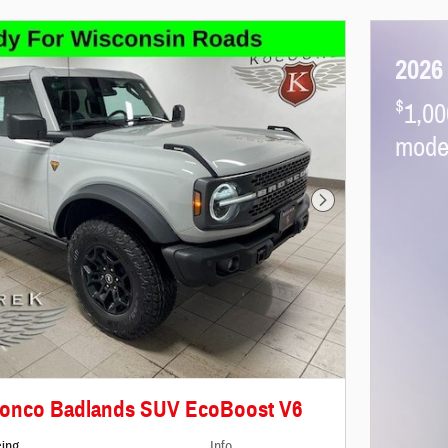
2026
$
1,00
mode
Next Photo
ronco Badlands SUV EcoBoost V6
cing
Info