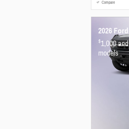
Compare
2026 Ford
$
1,000 and
models