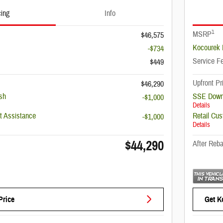
cing
Info
1
MSRP
$46,575
Kocourek 
-$734
Service F
$449
Upfront Pr
$46,290
sh
SSE Down
-$1,000
Details
 Assistance
Retail Cu
-$1,000
Details
$44,290
After Reba
Price
Get K