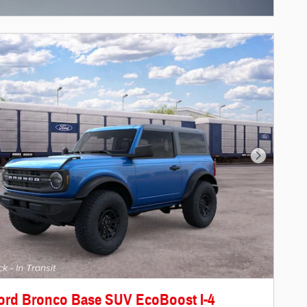
centive Modal
Next Photo
ord Bronco Base SUV EcoBoost I-4