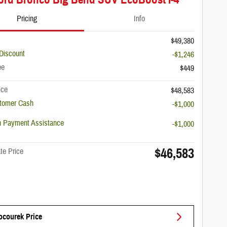
Pricing
Info
$49,380
Discount
-$1,246
ee
$449
ice
$48,583
stomer Cash
-$1,000
 Payment Assistance
-$1,000
$46,583
te Price
ocourek Price