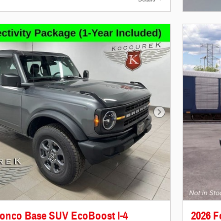
Open In
Next Photo
ronco Base SUV EcoBoost I-4
2026 F