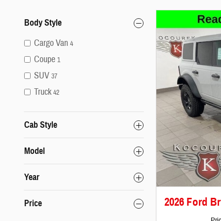
Body Style
Cargo Van
4
Coupe
1
SUV
37
Truck
42
Cab Style
Model
Year
2026 Ford B
Price
Pri