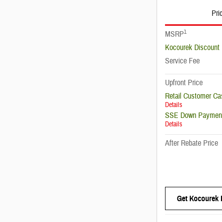
Pri
1
MSRP
Kocourek Discount
Service Fee
Upfront Price
Retail Customer Ca
Details
SSE Down Payment
Details
After Rebate Price
Get Kocourek 