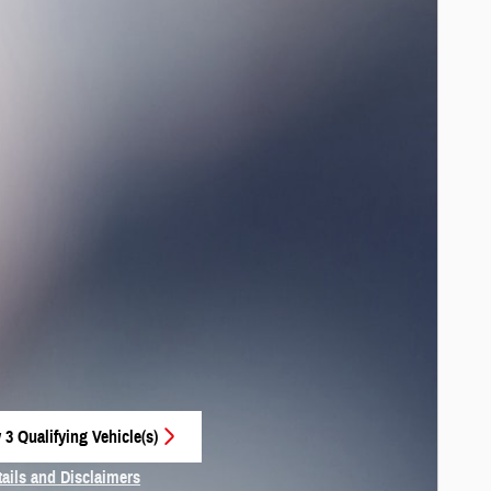
 3 Qualifying Vehicle(s)
 in same tab
tails and Disclaimers