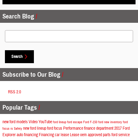
Search Blog
Search Blog
Search
Subscribe to Our Blog
RSS 2.0
Popular Tags
new ford models
Video
YouTube
ford lineup
ford escape
Ford F-150
ford
new inventory
ford
new ford lineup
ford focus
Performance
finance department
2017 Ford
focus rs
Safety
Explorer
auto financing
Financing
car lease
Lease
oem approved parts
ford service