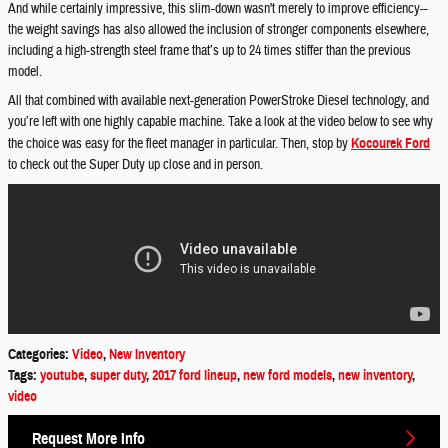
And while certainly impressive, this slim-down wasn't merely to improve efficiency--
the weight savings has also allowed the inclusion of stronger components elsewhere,
including a high-strength steel frame that’s up to 24 times stiffer than the previous
model.
All that combined with available next-generation PowerStroke Diesel technology, and
you’re left with one highly capable machine. Take a look at the video below to see why
the choice was easy for the fleet manager in particular. Then, stop by
Kocourek Ford
to check out the Super Duty up close and in person.
Categories
:
Video
,
New Inventory
Tags
:
youtube
,
super duty
,
2017 ford lineup
,
new ford models
,
new inventory
,
video
Request More Info