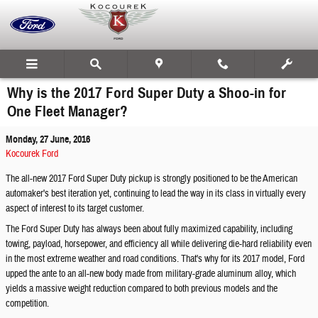
Skip to main content
Why is the 2017 Ford Super Duty a Shoo-in for
One Fleet Manager?
Monday, 27 June, 2016
Kocourek Ford
The all-new 2017 Ford Super Duty pickup is strongly positioned to be the American
automaker's best iteration yet, continuing to lead the way in its class in virtually every
aspect of interest to its target customer.
The Ford Super Duty has always been about fully maximized capability, including
towing, payload, horsepower, and efficiency all while delivering die-hard reliability even
in the most extreme weather and road conditions. That's why for its 2017 model, Ford
upped the ante to an all-new body made from military-grade aluminum alloy, which
yields a massive weight reduction compared to both previous models and the
competition.