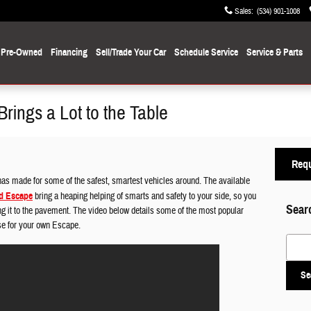
Sales
:
(534) 901-1008
Pre-Owned
Financing
Sell/Trade Your Car
Schedule Service
Service
& Parts
ings a Lot to the Table
Requ
has made for some of the safest, smartest vehicles around. The available
d Escape
bring a heaping helping of smarts and safety to your side, so you
Sear
ng it to the pavement. The video below details some of the most popular
se for your own Escape.
Search
Se