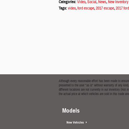
Categories
:
Video
,
Social
,
News
,
New Inventory
Tags
:
video
,
ford escape
,
2017 escape
,
2017 for
Although every reasonable effort has been made to ensure t
presented to the user "as is" without warranty of any kind,
different locations are not currently in our inventory (No
the actual price at which vehicles are sold in this trade are
Models
New Vehicles