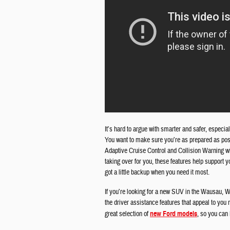
It’s hard to argue with smarter and safer, especial
You want to make sure you’re as prepared as poss
Adaptive Cruise Control and Collision Warning w
taking over for you, these features help support 
got a little backup when you need it most.
If you’re looking for a new SUV in the Wausau, W
the driver assistance features that appeal to yo
great selection of
new Ford models
, so you can b