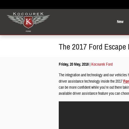
Skip to main content
New
The 2017 Ford Escape Br
Friday, 20 May, 2016
Kocourek Ford
The integration and technology and our vehicles 
driver assistance technology inside the 2017
For
can be more confident while you’re out there taki
available driver assistance feature you can choo