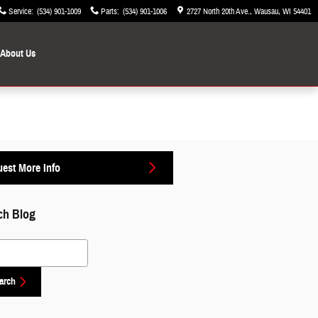
Service
:
(534) 901-1009
Parts
:
(534) 901-1006
2727 North 20th Ave.
Wausau
,
WI
54401
About Us
est More Info
ch Blog
 Blog
arch