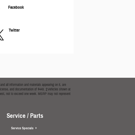
Facebook
Twitter
nd all information and materials appearing on it, are
le, license, and documentation of $449. ‡Vehicles shown at
 request, not to exceed one week. MSRP may not represent
Service / Parts
Service Specials