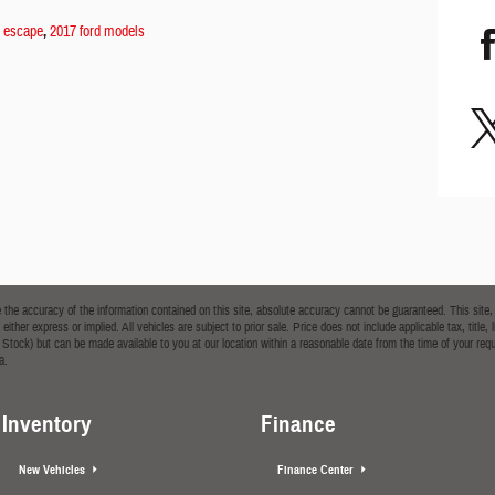
d escape
,
2017 ford models
he accuracy of the information contained on this site, absolute accuracy cannot be guaranteed. This site, a
 either express or implied. All vehicles are subject to prior sale. Price does not include applicable tax, tit
t in Stock) but can be made available to you at our location within a reasonable date from the time of your
a.
Inventory
Finance
New Vehicles
Finance Center