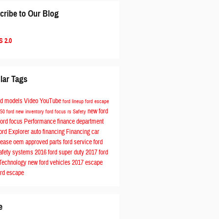
cribe to Our Blog
 2.0
lar Tags
rd models
Video
YouTube
ford lineup
ford escape
new ford
150
ford
new inventory
ford focus rs
Safety
ford focus
Performance
finance department
ord Explorer
auto financing
Financing
car
Lease
oem approved parts
ford service
ford
afety systems
2016 ford
super duty
2017 ford
Technology
new ford vehicles
2017 escape
ord escape
e