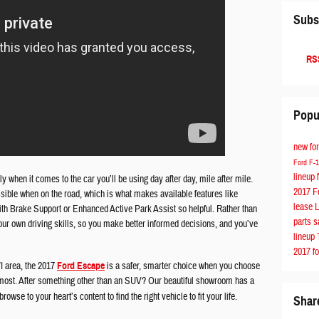
Subs
RSS
Popu
new fo
Ford F-
lineup
ly when it comes to the car you’ll be using day after day, mile after mile.
2017 F
ible when on the road, which is what makes available features like
lease
ith Brake Support or Enhanced Active Park Assist so helpful. Rather than
parts
s
your own driving skills, so you make better informed decisions, and you’ve
lineup
2017 f
I area, the 2017
Ford Escape
is a safer, smarter choice when you choose
u most. After something other than an SUV? Our beautiful showroom has a
rowse to your heart’s content to find the right vehicle to fit your life.
Shar