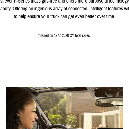
irst ever F-Series that’s gas-free and offers more purposeful technolog
bility. Offering an ingenious array of connected, intelligent features 
to help ensure your truck can get even better over time.
*Based on 1977-2020 CY total sales.