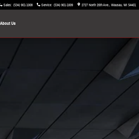
Sales
:
(534) 901-1008
Service
:
(534) 901-1009
2727 North 20th Ave.
Wausau
,
WI
54401
About Us