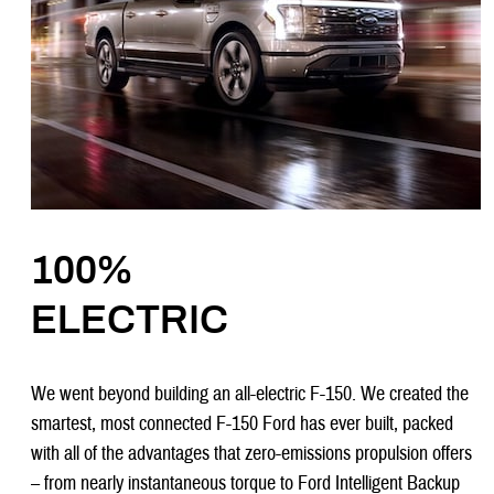
100%
ELECTRIC
We went beyond building an all-electric F-150. We created the
smartest, most connected F-150 Ford has ever built, packed
with all of the advantages that zero-emissions propulsion offers
– from nearly instantaneous torque to Ford Intelligent Backup