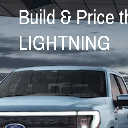
Build & Price
LIGHTNING