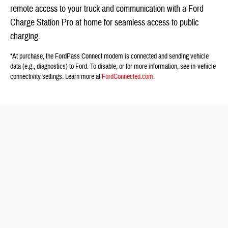
remote access to your truck and communication with a Ford
Charge Station Pro at home for seamless access to public
charging.
*At purchase, the FordPass Connect modem is connected and sending vehicle
data (e.g., diagnostics) to Ford. To disable, or for more information, see in-vehicle
connectivity settings. Learn more at
FordConnected.com.
See More Ford F-150 Lightning Specs