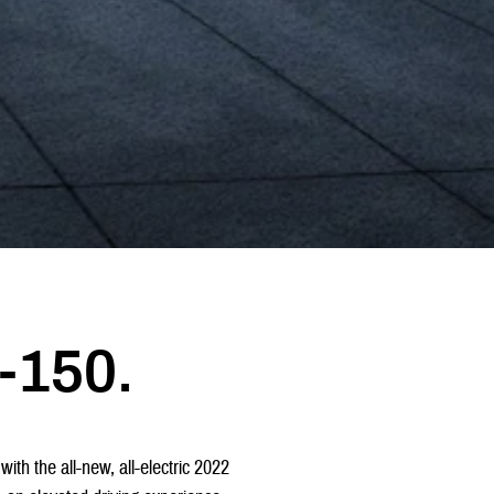
-150.
with the all-new, all-electric 2022