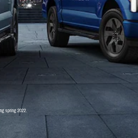
ng spring 2022.