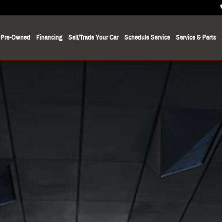
Pre-Owned
Financing
Sell/Trade Your Car
Schedule Service
Service
& Parts