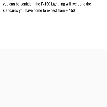
you can be confident the F-150 Lightning will live up to the
standards you have come to expect from F-150.