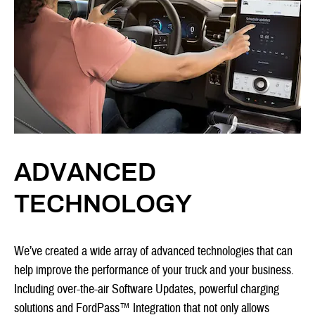
ADVANCED
TECHNOLOGY
We’ve created a wide array of advanced technologies that can
help improve the performance of your truck and your business.
Including over-the-air Software Updates, powerful charging
solutions and FordPass™ Integration that not only allows