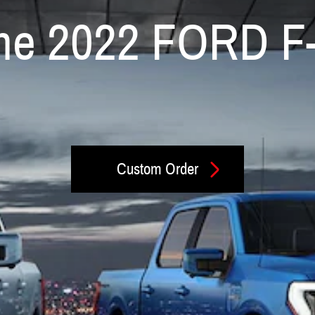
 the 2022 FORD F
Custom Order