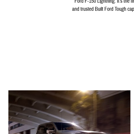
Ford F-150 Lightning. It’s the f
and trusted Built Ford Tough capa