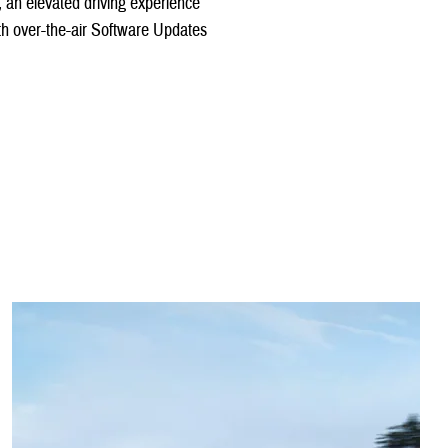
y, an elevated driving experience
with over-the-air Software Updates