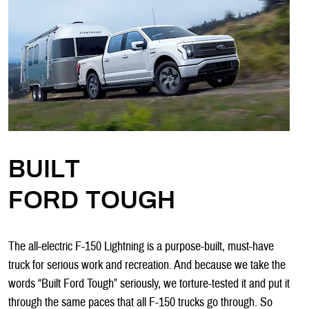
BUILT
FORD TOUGH
The all-electric F-150 Lightning is a purpose-built, must-have
truck for serious work and recreation. And because we take the
words “Built Ford Tough” seriously, we torture-tested it and put it
through the same paces that all F-150 trucks go through. So