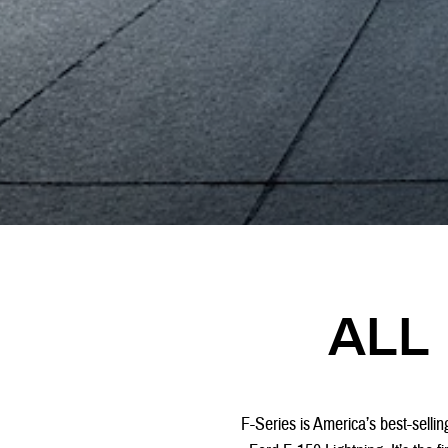
ALL 
F-Series is America’s best-selling