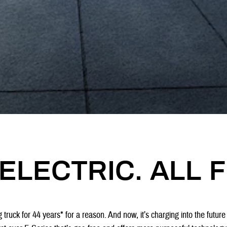
ELECTRIC. ALL F
 truck for 44 years* for a reason. And now, it’s charging into the future 