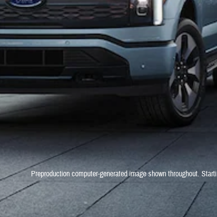
Preproduction computer-generated image shown throughout. Starti