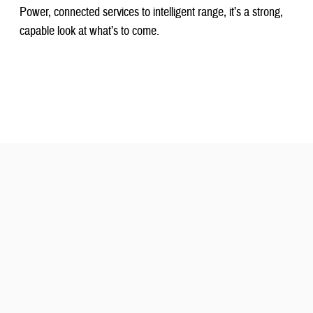
Power, connected services to intelligent range, it’s a strong,
capable look at what’s to come.