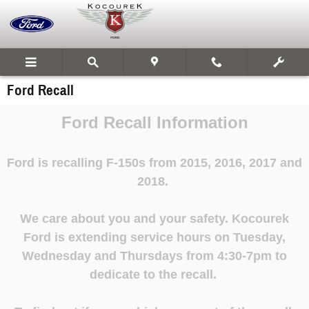
Skip to main content
Ford Recall
Ford Recall Information
Ford is recalling F-150s from 2015, 2016, 2017 and
2018.
We care about you and your safety.
Kocourek
Ford is extending service hours on Tuesday,
Wednesday and Thursdays from 4:30-7pm to
dedicate to the recall.