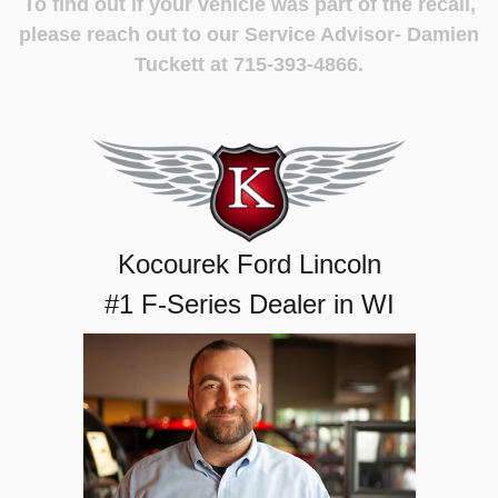
To find out if your vehicle was part of the recall,
please reach out to our Service Advisor- Damien
Tuckett at 715-393-4866.
Kocourek Ford Lincoln
#1 F-Series Dealer in WI