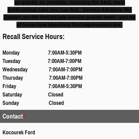
as quickly as possible, receiving the best, most
professional care you can find. Service Advisors like
Damien are the first people service guests meet - and we
all know how important first impressions are.
Recall Service Hours:
Monday 7:00AM-5:30PM
Tuesday 7:00AM-7:00PM
Wednesday 7:00AM-7:00PM
Thursday 7:00AM-7:00PM
Friday 7:00AM-5:30PM
Saturday Closed
Sunday Closed
Contact
Kocourek Ford