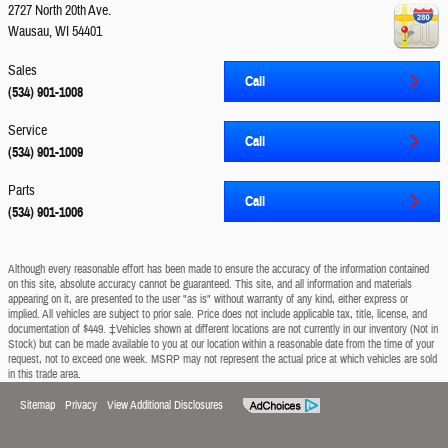
2727 North 20th Ave.
Wausau
,
WI
54401
Sales
Call
(534) 901-1008
Service
Call
(534) 901-1009
Parts
Call
(534) 901-1006
Although every reasonable effort has been made to ensure the accuracy of the information contained
on this site, absolute accuracy cannot be guaranteed. This site, and all information and materials
appearing on it, are presented to the user "as is" without warranty of any kind, either express or
implied. All vehicles are subject to prior sale. Price does not include applicable tax, title, license, and
documentation of $449. ‡Vehicles shown at different locations are not currently in our inventory (Not in
Stock) but can be made available to you at our location within a reasonable date from the time of your
request, not to exceed one week. MSRP may not represent the actual price at which vehicles are sold
in this trade area.
Sitemap
Privacy
View Additional Disclosures