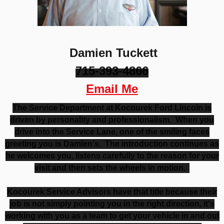
Damien Tuckett
715-393-4866
Email Me
The Service Department at Kocourek Ford Lincoln is
driven by personality and professionalism. When you
drive into the Service Lane, one of the smiling faces
greeting you is Damien's. The introduction continues as
he welcomes you, listens carefully to the reason for your
visit and then sets the wheels in motion.
Kocourek Service Advisors have that title because their
job is not simply pointing you in the right direction, it's
working with you as a team to get your vehicle in and out