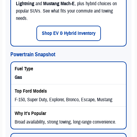
Lightning
and
Mustang Mach-E
, plus hybrid choices on
popular SUVs. See what fits your commute and towing
needs.
Shop EV & Hybrid Inventory
Powertrain Snapshot
Gas
F-150, Super Duty, Explorer, Bronco, Escape, Mustang
Broad availability, strong towing, long-range convenience.