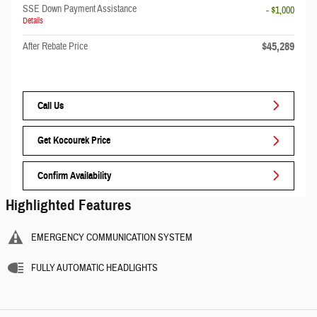
SSE Down Payment Assistance
- $1,000
Details
$45,289
After Rebate Price
Call Us
Get Kocourek Price
Confirm Availability
Highlighted Features
EMERGENCY COMMUNICATION SYSTEM
FULLY AUTOMATIC HEADLIGHTS