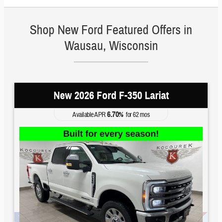
Shop New Ford Featured Offers in
Wausau, Wisconsin
New 2026 Ford F-350 Lariat
6.70
Available APR
%
for
62
mos