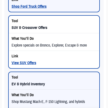
Shop Ford Truck Offers
SUV & Crossover Offers
Explore specials on Bronco, Explorer, Escape & more
View SUV Offers
EV & Hybrid Inventory
Shop Mustang Mach-E, F-150 Lightning, and hybrids