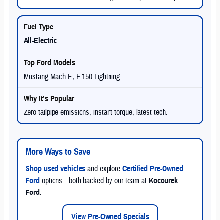
All-Electric
Mustang Mach-E, F-150 Lightning
Zero tailpipe emissions, instant torque, latest tech.
More Ways to Save
Shop used vehicles
and explore
Certified Pre-Owned
Ford
options—both backed by our team at
Kocourek
Ford
.
View Pre-Owned Specials