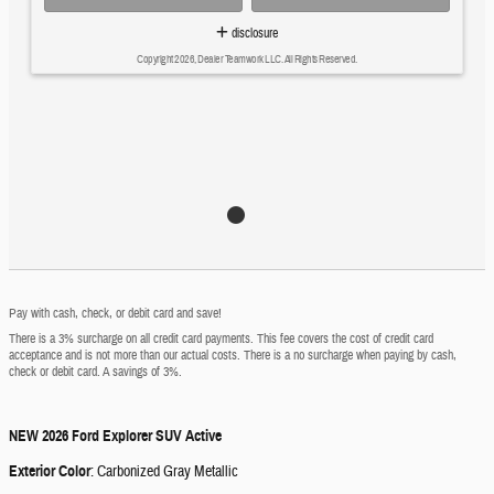
disclosure
Copyright 2026, Dealer Teamwork LLC. All Rights Reserved.
Pay with cash, check, or debit card and save!
There is a 3% surcharge on all credit card payments. This fee covers the cost of credit card
acceptance and is not more than our actual costs. There is a no surcharge when paying by cash,
check or debit card. A savings of 3%.
NEW
2026 Ford Explorer SUV Active
Exterior Color
:
Carbonized Gray Metallic