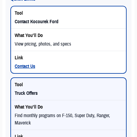
Contact Kocourek Ford
View pricing, photos, and specs
Contact Us
Truck Offers
Find monthly programs on F-150, Super Duty, Ranger,
Maverick