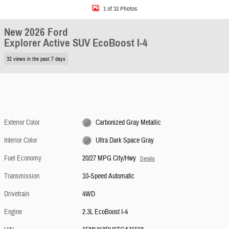
1 of 32 Photos
New 2026 Ford
Explorer Active SUV EcoBoost I-4
32 views in the past 7 days
Exterior Color
Carbonized Gray Metallic
Interior Color
Ultra Dark Space Gray
Fuel Economy
20/27 MPG City/Hwy
Details
Transmission
10-Speed Automatic
Drivetrain
4WD
Engine
2.3L EcoBoost I-4