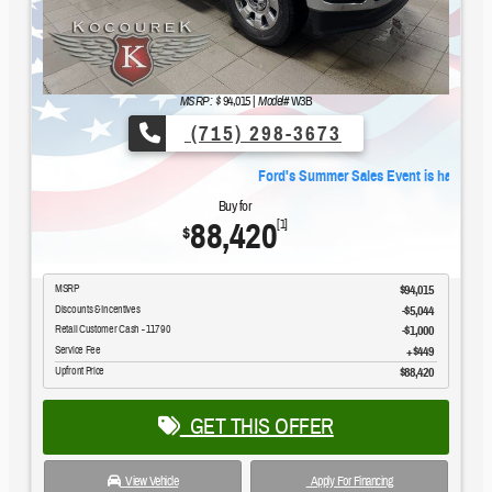
MSRP: $
94,015
|
Model#
W3B
(715) 298-3673
Ford's Summer Sales Event is happening now.
Buy for
88,420
[1]
$
MSRP
$94,015
Discounts & Incentives
-$5,044
Retail Customer Cash - 11790
$1,000
Service Fee
$449
Upfront Price
$88,420
GET THIS OFFER
View Vehicle
Apply For Financing