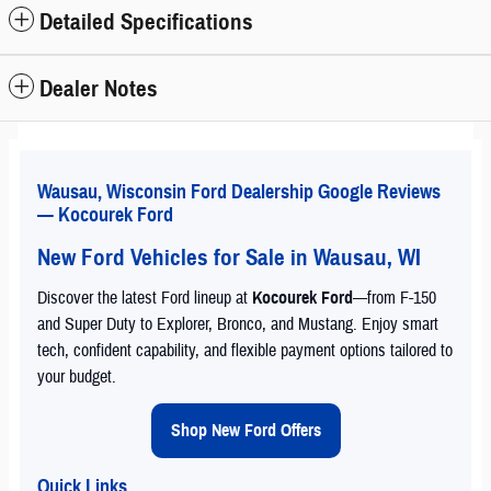
Detailed Specifications
Dealer Notes
Wausau, Wisconsin Ford Dealership Google Reviews
— Kocourek Ford
New Ford Vehicles for Sale in Wausau, WI
Discover the latest Ford lineup at
Kocourek Ford
—from F-150
and Super Duty to Explorer, Bronco, and Mustang. Enjoy smart
tech, confident capability, and flexible payment options tailored to
your budget.
Shop New Ford Offers
Quick Links