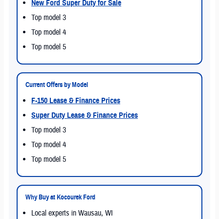
New Ford Super Duty for Sale
Top model 3
Top model 4
Top model 5
Current Offers by Model
F-150 Lease & Finance Prices
Super Duty Lease & Finance Prices
Top model 3
Top model 4
Top model 5
Why Buy at Kocourek Ford
Local experts in Wausau, WI