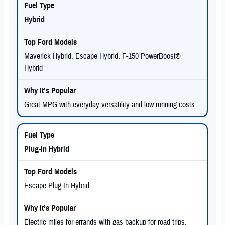
Hybrid
Maverick Hybrid, Escape Hybrid, F-150 PowerBoost®
Hybrid
Great MPG with everyday versatility and low running costs.
Plug-In Hybrid
Escape Plug-In Hybrid
Electric miles for errands with gas backup for road trips.