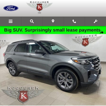
Skip to main content
New 2026 Ford Explorer Active SUV Photo 1 of 32
Share