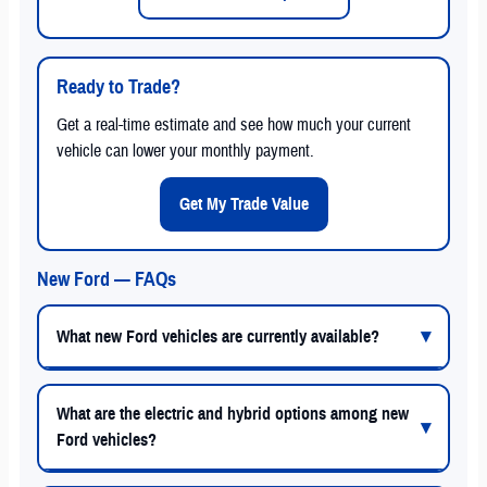
Ready to Trade?
Get a real-time estimate and see how much your current
vehicle can lower your monthly payment.
Get My Trade Value
New Ford — FAQs
What new Ford vehicles are currently available?
What are the electric and hybrid options among new
Ford vehicles?