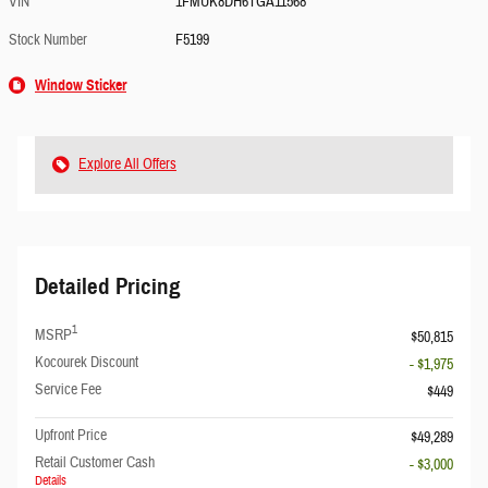
VIN
1FMUK8DH6TGA11568
Stock Number
F5199
Window Sticker
Explore All Offers
Detailed Pricing
1
MSRP
$50,815
Kocourek Discount
- $1,975
Service Fee
$449
Upfront Price
$49,289
Retail Customer Cash
- $3,000
Details