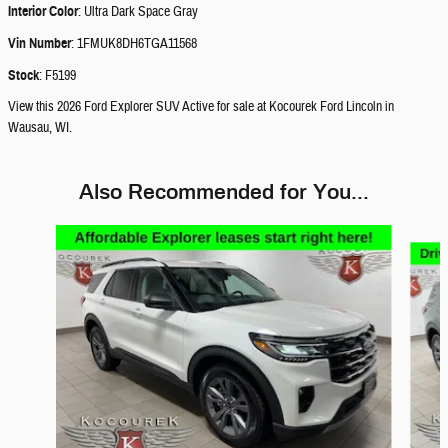
Interior Color
:
Ultra Dark Space Gray
Vin Number
:
1FMUK8DH6TGA11568
Stock
:
F5199
View this 2026 Ford Explorer SUV Active for sale at Kocourek Ford Lincoln in
Wausau, WI.
Also Recommended for You...
Slide 1 of 6