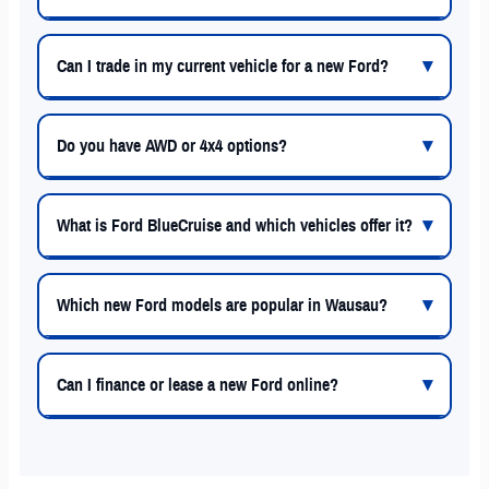
Can I trade in my current vehicle for a new Ford?
Do you have AWD or 4x4 options?
What is Ford BlueCruise and which vehicles offer it?
Which new Ford models are popular in Wausau?
Can I finance or lease a new Ford online?