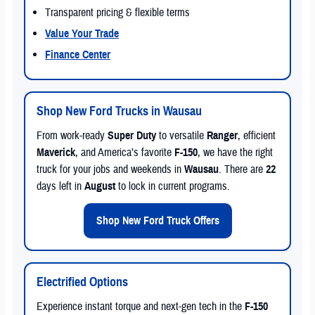
Transparent pricing & flexible terms
Value Your Trade
Finance Center
Shop New Ford Trucks in Wausau
From work-ready
Super Duty
to versatile
Ranger
, efficient
Maverick
, and America’s favorite
F-150
, we have the right
truck for your jobs and weekends in
Wausau
. There are
22
days left in
August
to lock in current programs.
Shop New Ford Truck Offers
Electrified Options
Experience instant torque and next-gen tech in the
F-150