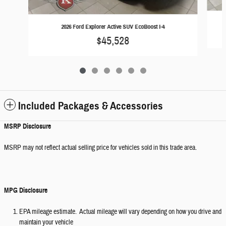
2026 Ford Explorer Active SUV EcoBoost I-4
$45,528
Included Packages & Accessories
MSRP Disclosure
MSRP may not reflect actual selling price for vehicles sold in this trade area.
MPG Disclosure
EPA mileage estimate. Actual mileage will vary depending on how you drive and
maintain your vehicle