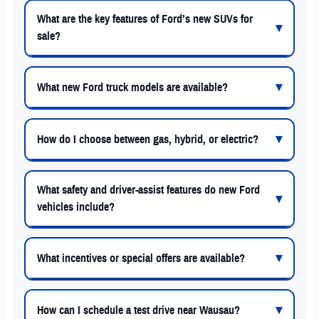
What are the key features of Ford’s new SUVs for
sale?
What new Ford truck models are available?
How do I choose between gas, hybrid, or electric?
What safety and driver-assist features do new Ford
vehicles include?
What incentives or special offers are available?
How can I schedule a test drive near Wausau?