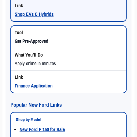
Shop EVs & Hybrids
Get Pre-Approved
Apply online in minutes
Finance Application
Popular New Ford Links
Shop by Model
New Ford F-150 for Sale