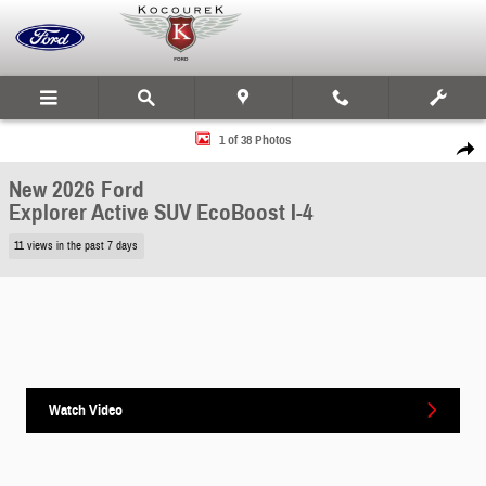
Skip to main content
New 2026 Ford Explorer Active SUV Photo 1 of 38
1 of 38 Photos
Share
New 2026 Ford
Explorer Active SUV EcoBoost I-4
11 views in the past 7 days
Watch Video