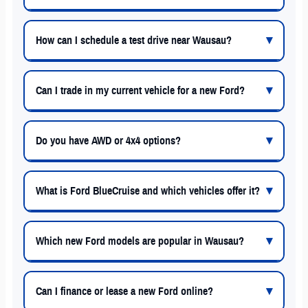
How can I schedule a test drive near Wausau?
Can I trade in my current vehicle for a new Ford?
Do you have AWD or 4x4 options?
What is Ford BlueCruise and which vehicles offer it?
Which new Ford models are popular in Wausau?
Can I finance or lease a new Ford online?