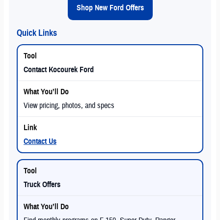
Shop New Ford Offers
Quick Links
Contact Kocourek Ford
View pricing, photos, and specs
Contact Us
Truck Offers