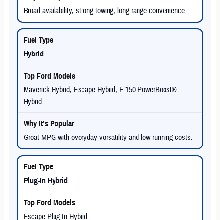
Broad availability, strong towing, long-range convenience.
Hybrid
Maverick Hybrid, Escape Hybrid, F-150 PowerBoost®
Hybrid
Great MPG with everyday versatility and low running costs.
Plug-In Hybrid
Escape Plug-In Hybrid