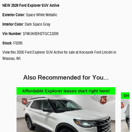
NEW
2026 Ford Explorer SUV Active
Exterior Color
:
Space White Metallic
Interior Color
:
Dark Space Gray
Vin Number
:
1FMUK8DH2TGC13209
Stock
:
F5295
View this 2026 Ford Explorer SUV Active for sale at Kocourek Ford Lincoln in
Wausau, WI.
Also Recommended for You...
Slide 1 of 6