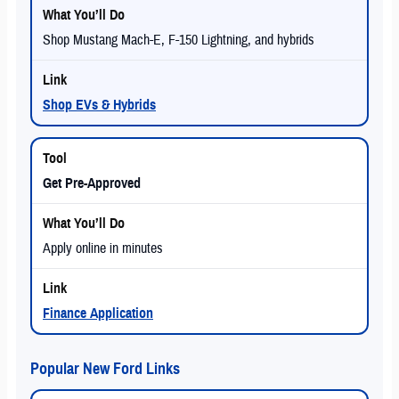
Shop Mustang Mach-E, F-150 Lightning, and hybrids
Shop EVs & Hybrids
Get Pre-Approved
Apply online in minutes
Finance Application
Popular New Ford Links