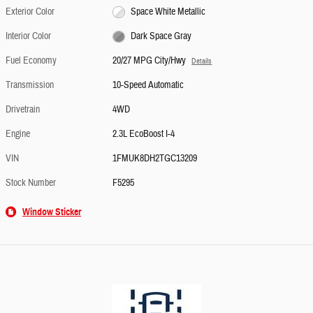
Exterior Color
Space White Metallic
Interior Color
Dark Space Gray
Fuel Economy
20/27 MPG City/Hwy
Details
Transmission
10-Speed Automatic
Drivetrain
4WD
Engine
2.3L EcoBoost I-4
VIN
1FMUK8DH2TGC13209
Stock Number
F5295
Window Sticker