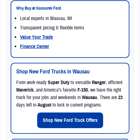
Why Buy at Kocourek Ford
Local experts in Wausau, WI
Transparent pricing & flexible terms
Value Your Trade
Finance Center
Shop New Ford Trucks in Wausau
From work-ready
Super Duty
to versatile
Ranger
, efficient
Maverick
, and America’s favorite
F-150
, we have the right
truck for your jobs and weekends in
Wausau
. There are
23
days left in
August
to lock in current programs.
Shop New Ford Truck Offers