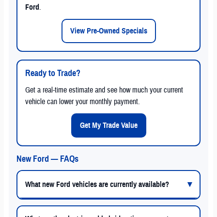
Ford
.
View Pre-Owned Specials
Ready to Trade?
Get a real-time estimate and see how much your current
vehicle can lower your monthly payment.
Get My Trade Value
New Ford — FAQs
What new Ford vehicles are currently available?