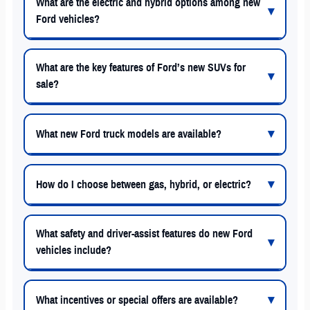
What are the electric and hybrid options among new
Ford vehicles?
What are the key features of Ford’s new SUVs for
sale?
What new Ford truck models are available?
How do I choose between gas, hybrid, or electric?
What safety and driver-assist features do new Ford
vehicles include?
What incentives or special offers are available?