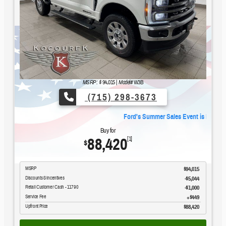
MSRP: $
94,015
|
Model#
W3B
(715) 298-3673
.
Ford's Summer Sales Event is happening now.
Buy for
88,420
[1]
$
MSRP
$94,015
Discounts & Incentives
-$5,044
Retail Customer Cash - 11790
$1,000
Service Fee
$449
Upfront Price
$88,420