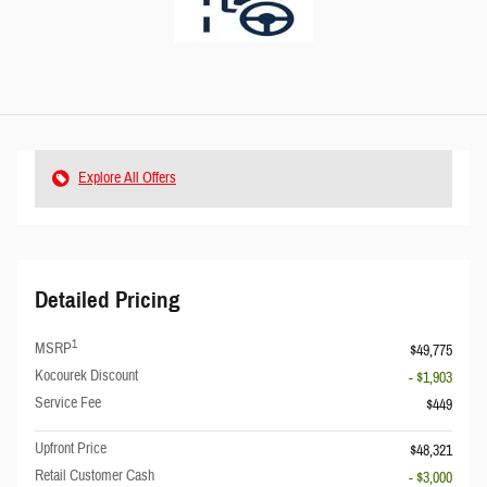
Explore All Offers
Detailed Pricing
1
MSRP
$49,775
Kocourek Discount
- $1,903
Service Fee
$449
Upfront Price
$48,321
Retail Customer Cash
- $3,000