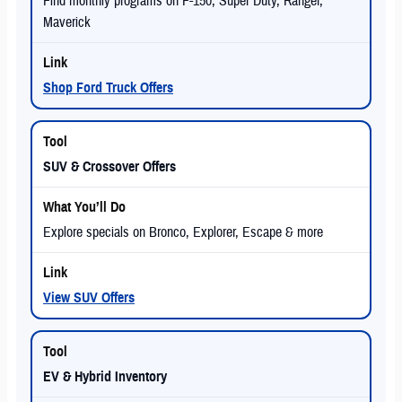
Find monthly programs on F-150, Super Duty, Ranger,
Maverick
Shop Ford Truck Offers
SUV & Crossover Offers
Explore specials on Bronco, Explorer, Escape & more
View SUV Offers
EV & Hybrid Inventory