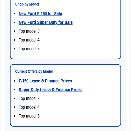
Shop by Model
New Ford F-150 for Sale
New Ford Super Duty for Sale
Top model 3
Top model 4
Top model 5
Current Offers by Model
F-150 Lease & Finance Prices
Super Duty Lease & Finance Prices
Top model 3
Top model 4
Top model 5