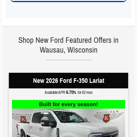
Shop New Ford Featured Offers in
Wausau, Wisconsin
New 2026 Ford F-350 Lariat
6.70
Available APR
%
for
62
mos