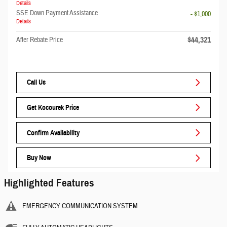
Details
SSE Down Payment Assistance
- $1,000
Details
$44,321
After Rebate Price
Call Us
Get Kocourek Price
Confirm Availability
Buy Now
Highlighted Features
EMERGENCY COMMUNICATION SYSTEM