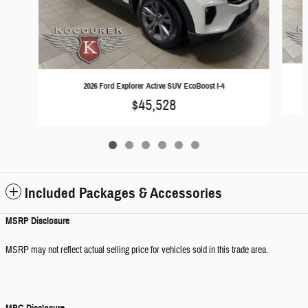
2026 Ford Explorer Active SUV EcoBoost I-4
$45,528
Included Packages & Accessories
MSRP Disclosure
MSRP may not reflect actual selling price for vehicles sold in this trade area.