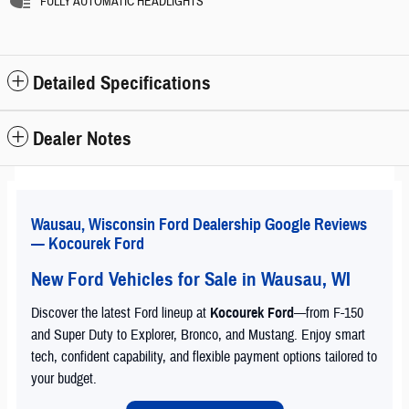
FULLY AUTOMATIC HEADLIGHTS
Detailed Specifications
Dealer Notes
Wausau, Wisconsin Ford Dealership Google Reviews
— Kocourek Ford
New Ford Vehicles for Sale in Wausau, WI
Discover the latest Ford lineup at
Kocourek Ford
—from F-150
and Super Duty to Explorer, Bronco, and Mustang. Enjoy smart
tech, confident capability, and flexible payment options tailored to
your budget.