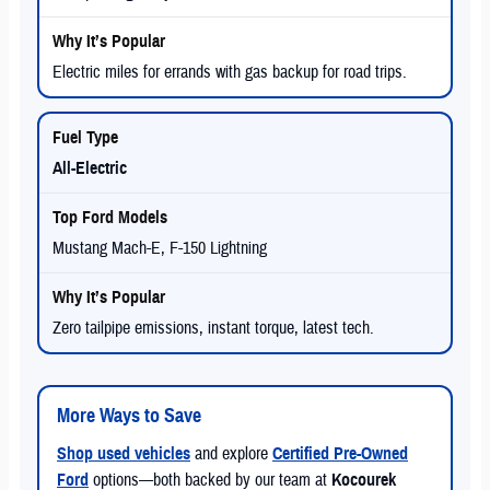
Electric miles for errands with gas backup for road trips.
All-Electric
Mustang Mach-E, F-150 Lightning
Zero tailpipe emissions, instant torque, latest tech.
More Ways to Save
Shop used vehicles
and explore
Certified Pre-Owned
Ford
options—both backed by our team at
Kocourek