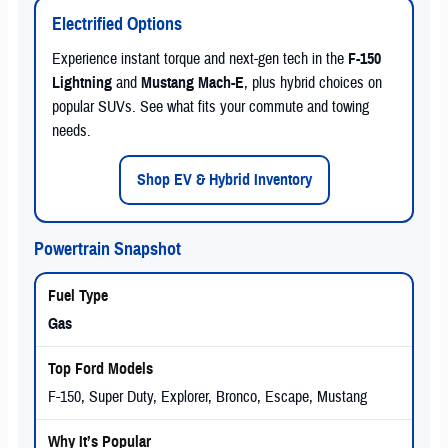
Electrified Options
Experience instant torque and next-gen tech in the
F-150
Lightning
and
Mustang Mach-E
, plus hybrid choices on
popular SUVs. See what fits your commute and towing
needs.
Shop EV & Hybrid Inventory
Powertrain Snapshot
Gas
F-150, Super Duty, Explorer, Bronco, Escape, Mustang