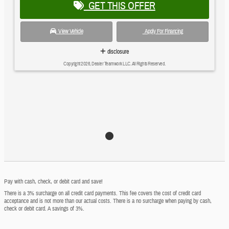
GET THIS OFFER
View Vehicle
Apply For Financing
disclosure
Copyright 2026, Dealer Teamwork LLC. All Rights Reserved.
Pay with cash, check, or debit card and save!
There is a 3% surcharge on all credit card payments. This fee covers the cost of credit card
acceptance and is not more than our actual costs. There is a no surcharge when paying by cash,
check or debit card. A savings of 3%.