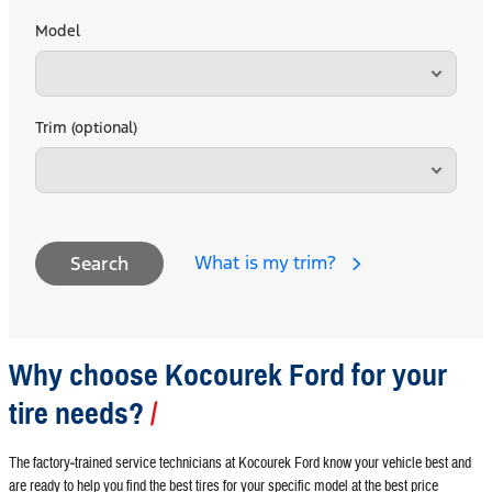
Model
Trim (optional)
What is my trim?
Search
Why choose Kocourek Ford for your
tire needs?
The factory‐trained service technicians at Kocourek Ford know your vehicle best and
are ready to help you find the best tires for your specific model at the best price