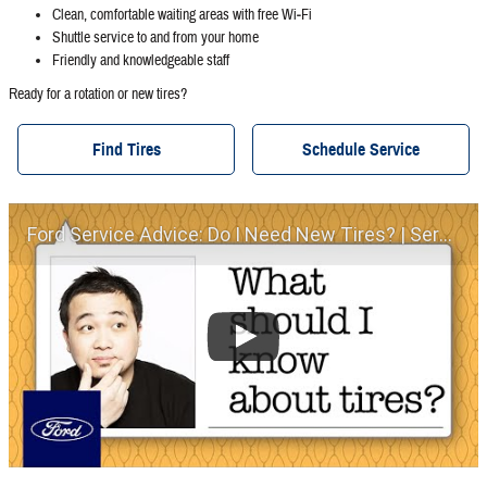
Clean, comfortable waiting areas with free Wi‐Fi
Shuttle service to and from your home
Friendly and knowledgeable staff
Ready for a rotation or new tires?
Find Tires
Schedule Service
Ford Service Advice: Do I Need New Tires? | Service Advice | Ford