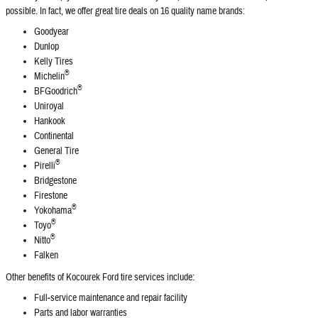
possible. In fact, we offer great tire deals on 16 quality name brands:
Goodyear
Dunlop
Kelly Tires
®
Michelin
®
BFGoodrich
Uniroyal
Hankook
Continental
General Tire
®
Pirelli
Bridgestone
Firestone
®
Yokohama
®
Toyo
®
Nitto
Falken
Other benefits of Kocourek Ford tire services include:
Full‐service maintenance and repair facility
Parts and labor warranties