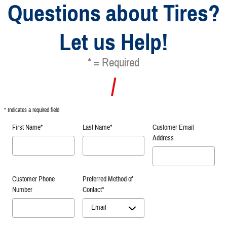
Questions about Tires?
Let us Help!
* = Required
* Indicates a required field
First Name
*
Last Name
*
Customer Email
Address
Customer Phone
Preferred Method of
Number
Contact
*