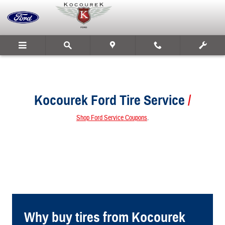
Kocourek Ford
Skip to main content
Kocourek Ford Tire Service
Shop Ford Service Coupons
.
Why buy tires from Kocourek