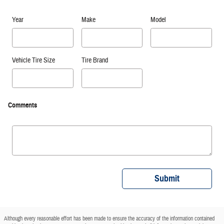
Year
Make
Model
Vehicle Tire Size
Tire Brand
Comments
Submit
Although every reasonable effort has been made to ensure the accuracy of the information contained