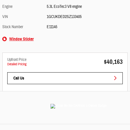
Engine
5.3L EcoTec3 V8 engine
VIN
1GCUKDED2SZ133405
Stock Number
E11145
Window Sticker
Upfront Price
$40,163
Detailed Pricing
Call Us