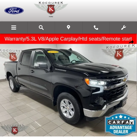
Skip to main content
Used 2025 Chevrolet Silverado 1500 LT Truck Photo 1 of 33
Share