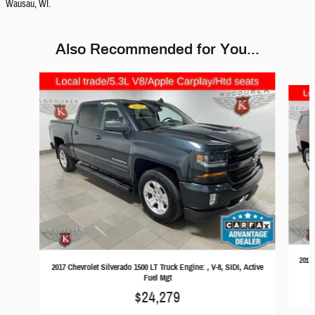
Wausau, WI.
Also Recommended for You...
Slide 1 of 6
2017 
2017 Chevrolet Silverado 1500 LT Truck Engine: , V-8, SIDI, Active
Fuel Mgt
$24,279