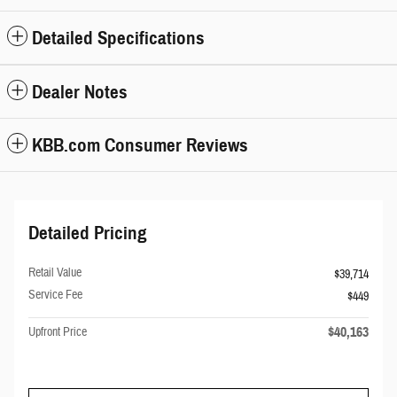
Detailed Specifications
Dealer Notes
KBB.com Consumer Reviews
Detailed Pricing
Retail Value
$39,714
Service Fee
$449
$40,163
Upfront Price