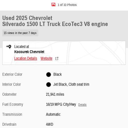
1 of 33 Photos
Used 2025 Chevrolet
Silverado 1500 LT Truck EcoTec3 V8 engine
15 views in the past 7 days
Located at
Kocourek Chevrolet
Location Details
Website
Exterior Color
Black
Interior Color
Jet Black, Cloth seat trim
Odometer
21,941 miles
Fuel Economy
16/19 MPG City/Hwy
Details
Transmission
Automatic
Drivetrain
4WD