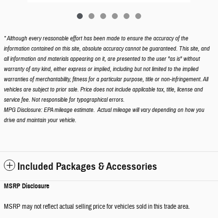
* Although every reasonable effort has been made to ensure the accuracy of the
information contained on this site, absolute accuracy cannot be guaranteed. This site, and
all information and materials appearing on it, are presented to the user "as is" without
warranty of any kind, either express or implied, including but not limited to the implied
warranties of merchantability, fitness for a particular purpose, title or non-infringement. All
vehicles are subject to prior sale. Price does not include applicable tax, title, license and
service fee. Not responsible for typographical errors.
MPG Disclosure: EPA mileage estimate. Actual mileage will vary depending on how you
drive and maintain your vehicle.
Included Packages & Accessories
MSRP Disclosure
MSRP may not reflect actual selling price for vehicles sold in this trade area.