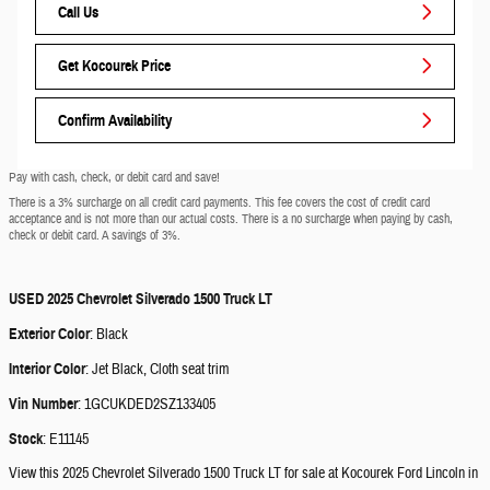
Call Us
Get Kocourek Price
Confirm Availability
Pay with cash, check, or debit card and save!
There is a 3% surcharge on all credit card payments. This fee covers the cost of credit card
acceptance and is not more than our actual costs. There is a no surcharge when paying by cash,
check or debit card. A savings of 3%.
USED
2025 Chevrolet Silverado 1500 Truck LT
Exterior Color
:
Black
Interior Color
:
Jet Black, Cloth seat trim
Vin Number
:
1GCUKDED2SZ133405
Stock
:
E11145
View this 2025 Chevrolet Silverado 1500 Truck LT for sale at Kocourek Ford Lincoln in