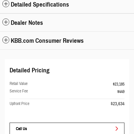
Detailed Specifications
Dealer Notes
KBB.com Consumer Reviews
Detailed Pricing
Retail Value
$23,185
Service Fee
$449
$23,634
Upfront Price
Call Us