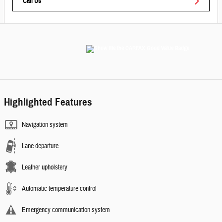
Call Us
Highlighted Features
Navigation system
Lane departure
Leather upholstery
Automatic temperature control
Emergency communication system