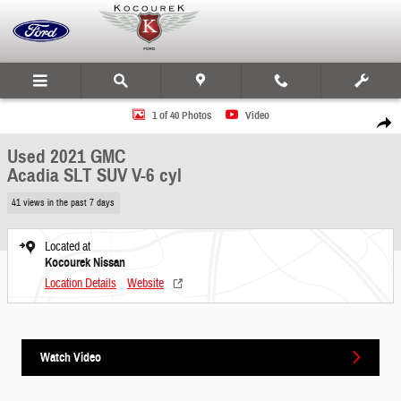
Skip to main content
Used 2021 GMC Acadia SLT SUV Photo 1 of 40
1 of 40 Photos
Video
Share
Used 2021 GMC
Acadia SLT SUV V-6 cyl
41 views in the past 7 days
Located at
Kocourek Nissan
Location Details
Website
Watch Video