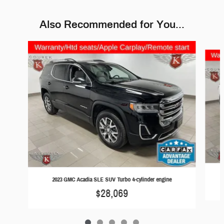
Also Recommended for You...
Slide 1 of 5
2023 GMC Acadia SLE SUV Turbo 4-cylinder engine
$28,069