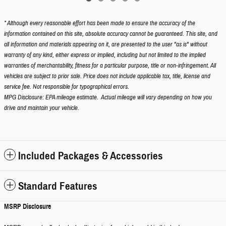
* Although every reasonable effort has been made to ensure the accuracy of the
information contained on this site, absolute accuracy cannot be guaranteed. This site, and
all information and materials appearing on it, are presented to the user "as is" without
warranty of any kind, either express or implied, including but not limited to the implied
warranties of merchantability, fitness for a particular purpose, title or non-infringement. All
vehicles are subject to prior sale. Price does not include applicable tax, title, license and
service fee. Not responsible for typographical errors.
MPG Disclosure: EPA mileage estimate. Actual mileage will vary depending on how you
drive and maintain your vehicle.
Included Packages & Accessories
Standard Features
MSRP Disclosure