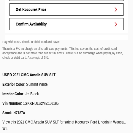
Get Kocourek Price
Confirm Availability
Pay with cash, check, or debit card and save!
There is a 3% surcharge on all credit card payments. This fee covers the cost of credit card
acceptance and is not more than our actual costs. There is a no surcharge when paying by cash,
check or debit card. A savings of 3%.
USED
2021 GMC Acadia SUV SLT
Exterior Color
:
Summit White
Interior Color
:
Jet Black
Vin Number
:
1GKKNULS2MZ136165
Stock
:
N7187A
View this 2021 GMC Acadia SUV SLT for sale at Kocourek Ford Lincoln in Wausau,
WI.