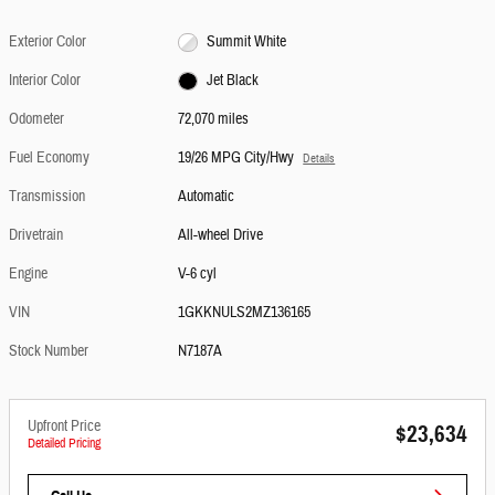
Exterior Color
Summit White
Interior Color
Jet Black
Odometer
72,070 miles
Fuel Economy
19/26 MPG City/Hwy
Details
Transmission
Automatic
Drivetrain
All-wheel Drive
Engine
V-6 cyl
VIN
1GKKNULS2MZ136165
Stock Number
N7187A
Upfront Price
$23,634
Detailed Pricing