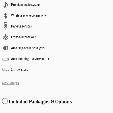
Premium audio system
Wireless phone connectivity
Parking sensors
Front dual zone A/C
Auto high-beam headlights
Auto-dimming rearview mirror
3rd row seats
All 25 Highlights
Included Packages & Options