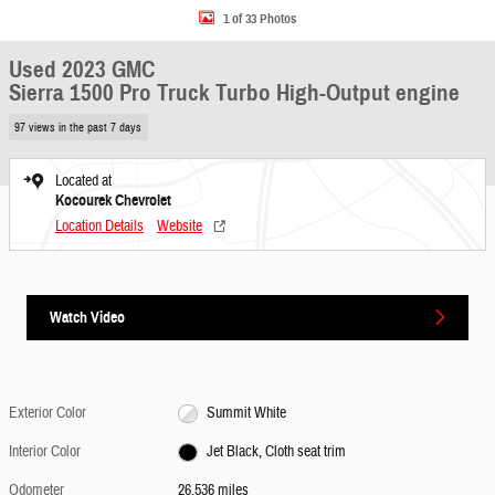
1 of 33 Photos
Used 2023 GMC
Sierra 1500 Pro Truck Turbo High-Output engine
97 views in the past 7 days
Located at
Kocourek Chevrolet
Location Details
Website
Watch Video
Exterior Color
Summit White
Interior Color
Jet Black, Cloth seat trim
Odometer
26,536 miles