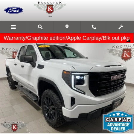
Skip to main content
Used 2023 GMC Sierra 1500 Pro Truck Photo 1 of 33
Share