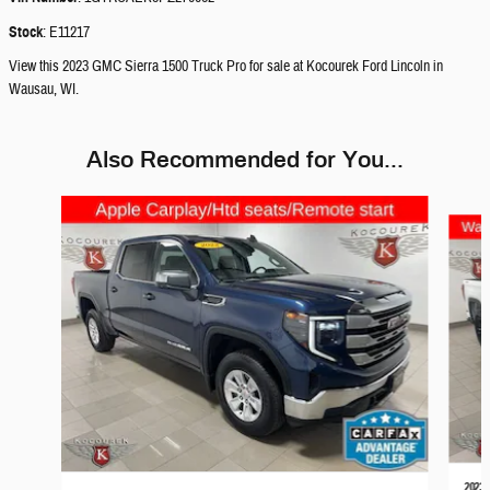
Stock
:
E11217
View this 2023 GMC Sierra 1500 Truck Pro for sale at Kocourek Ford Lincoln in
Wausau, WI.
Also Recommended for You...
Slide 1 of 5
2023 