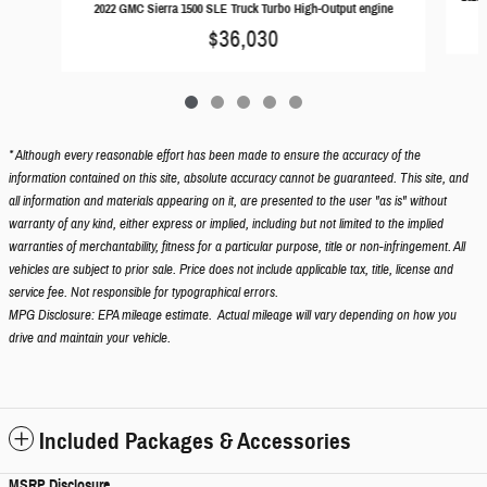
2022 GMC Sierra 1500 SLE Truck Turbo High-Output engine
$36,030
* Although every reasonable effort has been made to ensure the accuracy of the
information contained on this site, absolute accuracy cannot be guaranteed. This site, and
all information and materials appearing on it, are presented to the user "as is" without
warranty of any kind, either express or implied, including but not limited to the implied
warranties of merchantability, fitness for a particular purpose, title or non-infringement. All
vehicles are subject to prior sale. Price does not include applicable tax, title, license and
service fee. Not responsible for typographical errors.
MPG Disclosure: EPA mileage estimate. Actual mileage will vary depending on how you
drive and maintain your vehicle.
Included Packages & Accessories
MSRP Disclosure