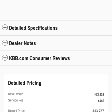
Detailed Specifications
Dealer Notes
KBB.com Consumer Reviews
Detailed Pricing
Retail Value
$33,338
Service Fee
$449
$33,787
Upfront Price