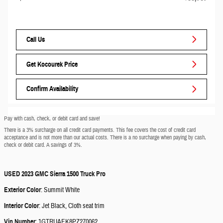
Call Us
Get Kocourek Price
Confirm Availability
Pay with cash, check, or debit card and save!
There is a 3% surcharge on all credit card payments. This fee covers the cost of credit card
acceptance and is not more than our actual costs. There is a no surcharge when paying by cash,
check or debit card. A savings of 3%.
USED
2023 GMC Sierra 1500 Truck Pro
Exterior Color
:
Summit White
Interior Color
:
Jet Black, Cloth seat trim
Vin Number
:
1GTRUAEK8PZ270062