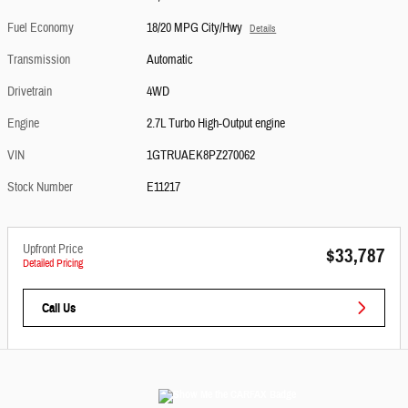
Fuel Economy
18/20 MPG City/Hwy
Details
Transmission
Automatic
Drivetrain
4WD
Engine
2.7L Turbo High-Output engine
VIN
1GTRUAEK8PZ270062
Stock Number
E11217
Upfront Price
$33,787
Detailed Pricing
Call Us