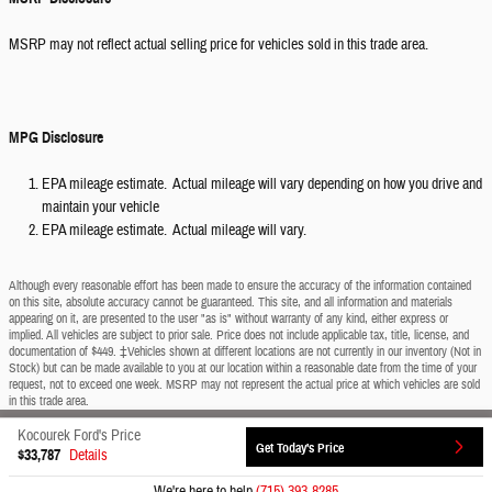
MSRP may not reflect actual selling price for vehicles sold in this trade area.
MPG Disclosure
EPA mileage estimate. Actual mileage will vary depending on how you drive and
maintain your vehicle
EPA mileage estimate. Actual mileage will vary.
Although every reasonable effort has been made to ensure the accuracy of the information contained
on this site, absolute accuracy cannot be guaranteed. This site, and all information and materials
appearing on it, are presented to the user "as is" without warranty of any kind, either express or
implied. All vehicles are subject to prior sale. Price does not include applicable tax, title, license, and
documentation of $449. ‡Vehicles shown at different locations are not currently in our inventory (Not in
Stock) but can be made available to you at our location within a reasonable date from the time of your
request, not to exceed one week. MSRP may not represent the actual price at which vehicles are sold
in this trade area.
Kocourek Ford's Price
Sitemap
Privacy
View Additional Disclosures
Get Today's Price
$33,787
Details