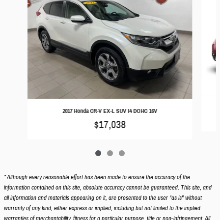
2017 Honda CR-V EX-L SUV I4 DOHC 16V
$17,038
* Although every reasonable effort has been made to ensure the accuracy of the
information contained on this site, absolute accuracy cannot be guaranteed. This site, and
all information and materials appearing on it, are presented to the user "as is" without
warranty of any kind, either express or implied, including but not limited to the implied
warranties of merchantability, fitness for a particular purpose, title or non-infringement. All