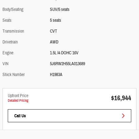
Body/Seating
SUV/5 seats
Seats
5 seats
Transmission
CVT
Drivetrain
AWD
Engine
1.5L I4 DOHC 16V
VIN
5J6RW2H55LA013689
Stock Number
H1983A
Upfront Price
$16,944
Detailed Pricing
Call Us