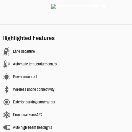
Highlighted Features
Lane departure
Automatic temperature control
Power moonroof
Wireless phone connectivity
Exterior parking camera rear
Front dual zone A/C
Auto high-beam headlights