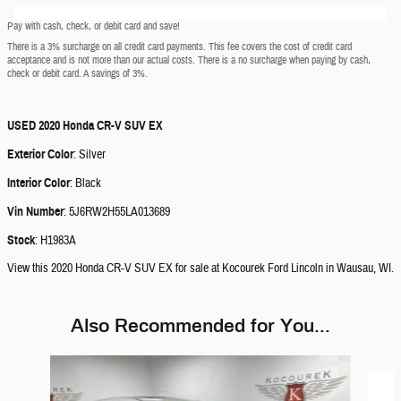
Pay with cash, check, or debit card and save!
There is a 3% surcharge on all credit card payments. This fee covers the cost of credit card
acceptance and is not more than our actual costs. There is a no surcharge when paying by cash,
check or debit card. A savings of 3%.
USED
2020 Honda CR-V SUV EX
Exterior Color
:
Silver
Interior Color
:
Black
Vin Number
:
5J6RW2H55LA013689
Stock
:
H1983A
View this 2020 Honda CR-V SUV EX for sale at Kocourek Ford Lincoln in Wausau, WI.
Also Recommended for You...
Slide 1 of 3