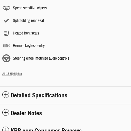
Speed sensitive wipers
Split folding rear seat
Heated front seats
Remote keyless entry
Steering wheel mounted audio controls
All 18 Highlights
Detailed Specifications
Dealer Notes
KBB.com Consumer Reviews