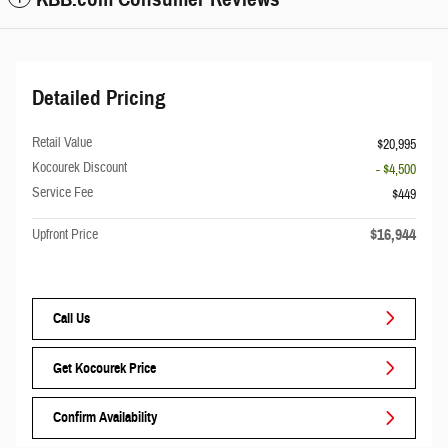
Detailed Pricing
Retail Value
$20,995
Kocourek Discount
- $4,500
Service Fee
$449
$16,944
Upfront Price
Call Us
Get Kocourek Price
Confirm Availability