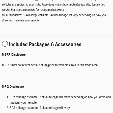
vehicles are subject to prior sale. Price does not include applicable tax, title, license and
service fee. Not responsible for typographical errors.
MPG Disclosure: EPA mileage estimate. Actual mileage will vary depending on how you
drive and maintain your vehicle.
Included Packages & Accessories
MSRP Disclosure
MSRP may not reflect actual selling price for vehicles sold in this trade area.
MPG Disclosure
EPA mileage estimate. Actual mileage will vary depending on how you drive and
maintain your vehicle
EPA mileage estimate. Actual mileage will vary.