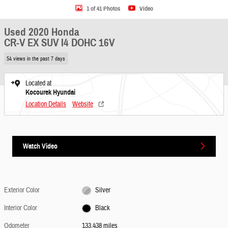
1 of 41 Photos
Video
Used 2020 Honda
CR-V EX SUV I4 DOHC 16V
54 views in the past 7 days
Located at
Kocourek Hyundai
Location Details
Website
Watch Video
Exterior Color
Silver
Interior Color
Black
Odometer
133,438 miles