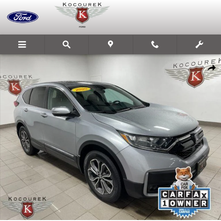
Skip to main content
Used 2020 Honda CR-V EX SUV Photo 1 of 41
Share