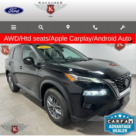
Skip to main content
Used 2022 Nissan Rogue S Photo 1 of 33
Share