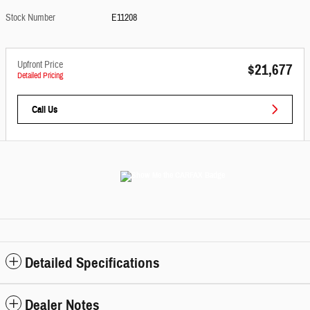
Stock Number
E11208
Upfront Price
$21,677
Detailed Pricing
Call Us
Detailed Specifications
Dealer Notes