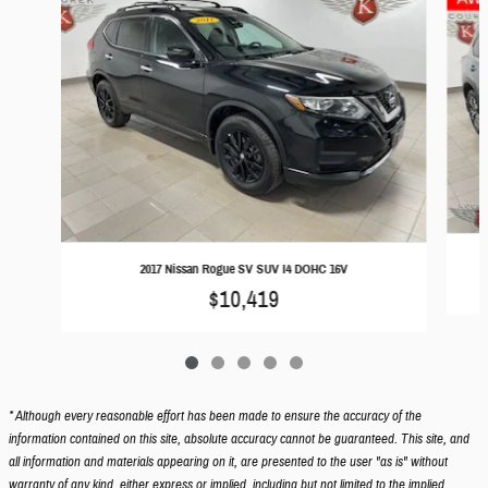
2017 Nissan Rogue SV SUV I4 DOHC 16V
$10,419
* Although every reasonable effort has been made to ensure the accuracy of the
information contained on this site, absolute accuracy cannot be guaranteed. This site, and
all information and materials appearing on it, are presented to the user "as is" without
warranty of any kind, either express or implied, including but not limited to the implied