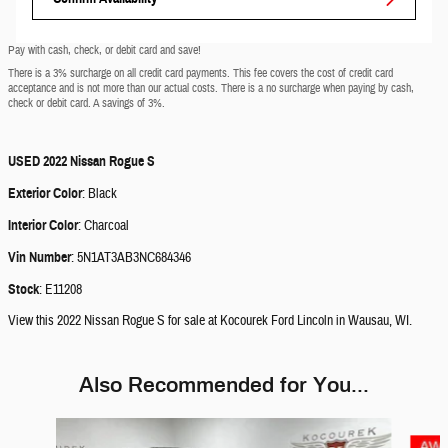
Pay with cash, check, or debit card and save!
There is a 3% surcharge on all credit card payments. This fee covers the cost of credit card
acceptance and is not more than our actual costs. There is a no surcharge when paying by cash,
check or debit card. A savings of 3%.
USED
2022 Nissan Rogue S
Exterior Color
:
Black
Interior Color
:
Charcoal
Vin Number
:
5N1AT3AB3NC684346
Stock
:
E11208
View this 2022 Nissan Rogue S for sale at Kocourek Ford Lincoln in Wausau, WI.
Also Recommended for You...
Slide 1 of 5