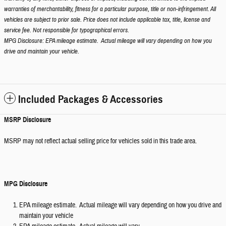
warranties of merchantability, fitness for a particular purpose, title or non-infringement. All
vehicles are subject to prior sale. Price does not include applicable tax, title, license and
service fee. Not responsible for typographical errors.
MPG Disclosure: EPA mileage estimate. Actual mileage will vary depending on how you
drive and maintain your vehicle.
Included Packages & Accessories
MSRP Disclosure
MSRP may not reflect actual selling price for vehicles sold in this trade area.
MPG Disclosure
EPA mileage estimate. Actual mileage will vary depending on how you drive and
maintain your vehicle