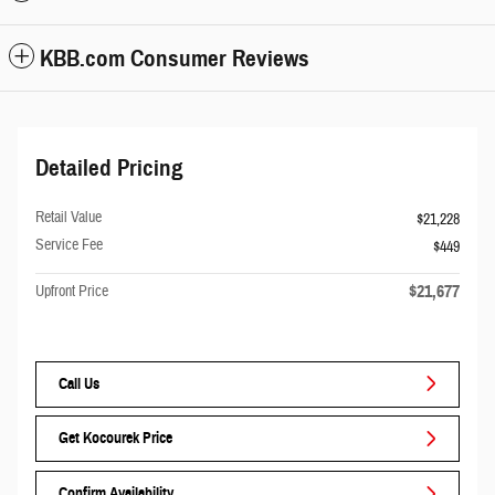
KBB.com Consumer Reviews
Detailed Pricing
Retail Value
$21,228
Service Fee
$449
$21,677
Upfront Price
Call Us
Get Kocourek Price
Confirm Availability