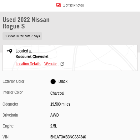
1 of 33 Photos
Used 2022 Nissan
Rogue S
19 views in the past 7 days
Located at
Kocourek Chevrolet
Location Details
Website
Exterior Color
Black
Interior Color
Charcoal
Odometer
19,509 miles
Drivetrain
AWD
Engine
2.5L
VIN
5N1AT3AB3NC684346