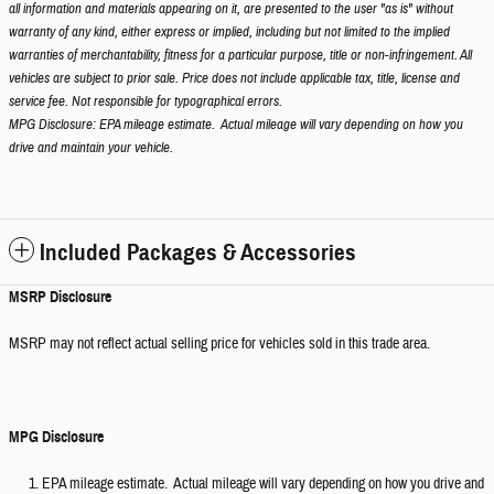
all information and materials appearing on it, are presented to the user "as is" without
warranty of any kind, either express or implied, including but not limited to the implied
warranties of merchantability, fitness for a particular purpose, title or non-infringement. All
vehicles are subject to prior sale. Price does not include applicable tax, title, license and
service fee. Not responsible for typographical errors.
MPG Disclosure: EPA mileage estimate. Actual mileage will vary depending on how you
drive and maintain your vehicle.
Included Packages & Accessories
MSRP Disclosure
MSRP may not reflect actual selling price for vehicles sold in this trade area.
MPG Disclosure
EPA mileage estimate. Actual mileage will vary depending on how you drive and