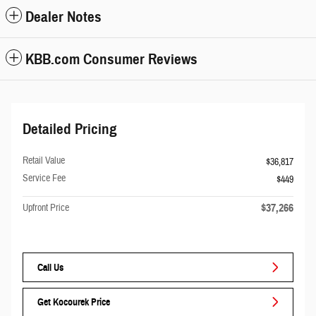
Dealer Notes
KBB.com Consumer Reviews
Detailed Pricing
Retail Value
$36,817
Service Fee
$449
$37,266
Upfront Price
Call Us
Get Kocourek Price