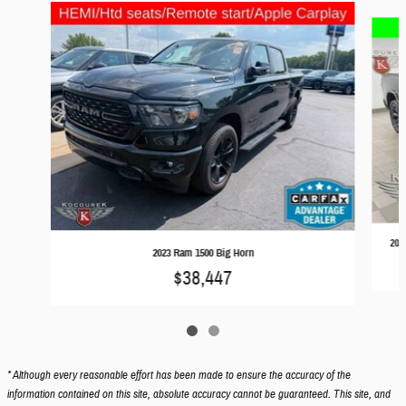
Slide 1 of 2
202
2023 Ram 1500 Big Horn
$38,447
* Although every reasonable effort has been made to ensure the accuracy of the
information contained on this site, absolute accuracy cannot be guaranteed. This site, and