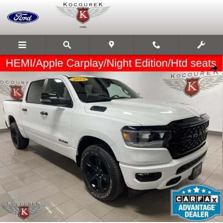
Skip to main content
Used 2023 Ram 1500 Big Horn Photo 1 of 33
Share