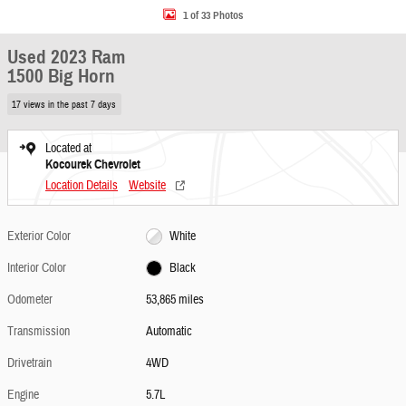
1 of 33 Photos
Used 2023 Ram
1500 Big Horn
17 views in the past 7 days
Located at
Kocourek Chevrolet
Location Details
Website
Exterior Color
White
Interior Color
Black
Odometer
53,865 miles
Transmission
Automatic
Drivetrain
4WD
Engine
5.7L