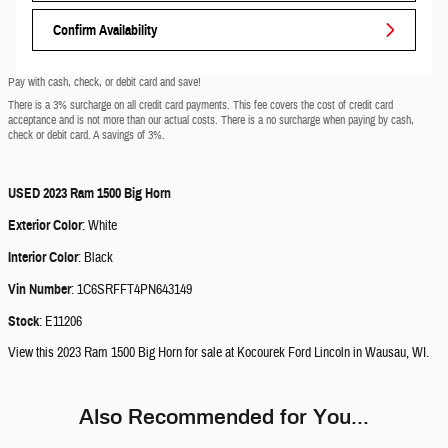
Confirm Availability
Pay with cash, check, or debit card and save!
There is a 3% surcharge on all credit card payments. This fee covers the cost of credit card
acceptance and is not more than our actual costs. There is a no surcharge when paying by cash,
check or debit card. A savings of 3%.
USED
2023 Ram 1500 Big Horn
Exterior Color
:
White
Interior Color
:
Black
Vin Number
:
1C6SRFFT4PN643149
Stock
:
E11206
View this 2023 Ram 1500 Big Horn for sale at Kocourek Ford Lincoln in Wausau, WI.
Also Recommended for You...