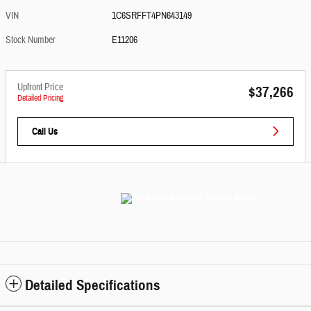
VIN
1C6SRFFT4PN643149
Stock Number
E11206
Upfront Price
$37,266
Detailed Pricing
Call Us
Detailed Specifications