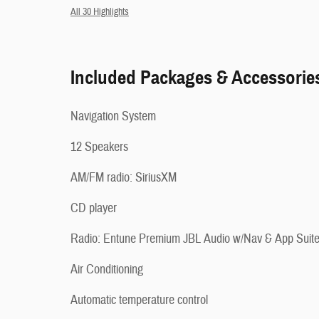
All 30 Highlights
Included Packages & Accessorie
Navigation System
12 Speakers
AM/FM radio: SiriusXM
CD player
Radio: Entune Premium JBL Audio w/Nav & App Suit
Air Conditioning
Automatic temperature control