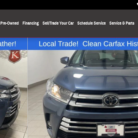
Pre-Owned
Financing
Sell/Trade Your Car
Schedule Service
Service
& Parts