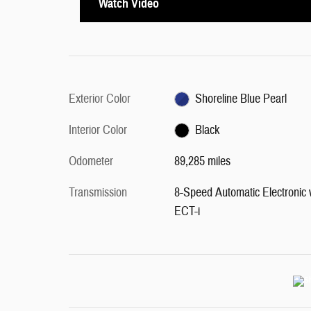
Watch Video
Exterior Color
Shoreline Blue Pearl
Interior Color
Black
Odometer
89,285 miles
Transmission
8-Speed Automatic Electronic 
ECT-i