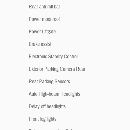
Rear anti-roll bar
Power moonroof
Power Liftgate
Brake assist
Electronic Stability Control
Exterior Parking Camera Rear
Rear Parking Sensors
Auto High-beam Headlights
Delay-off headlights
Front fog lights