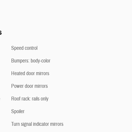
s
Speed control
Bumpers: body-color
Heated door mirrors
Power door mirrors
e
Roof rack: rails only
Spoiler
Turn signal indicator mirrors