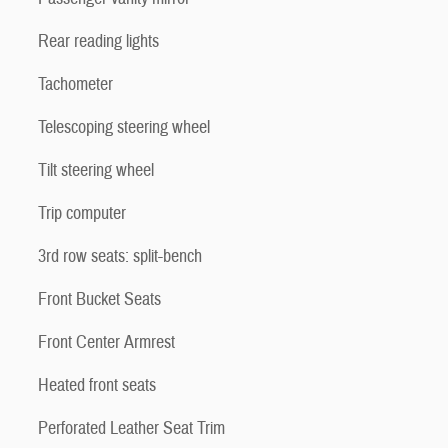
Rear reading lights
Tachometer
Telescoping steering wheel
Tilt steering wheel
Trip computer
3rd row seats: split-bench
Front Bucket Seats
Front Center Armrest
Heated front seats
Perforated Leather Seat Trim