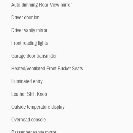
Auto-dimming Rear-View mirror
Driver door bin
Driver vanity mirror
Front reading lights
Garage door transmitter
Heated/Ventilated Front Bucket Seats
Illuminated entry
Leather Shift Knob
Outside temperature display
Overhead console
Passenger vanity mirror