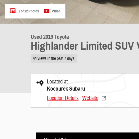
1 of 32 Photos
Video
Used 2019 Toyota
Highlander Limited SUV 
44 views in the past 7 days
Located at
Kocourek Subaru
Location Details
Website