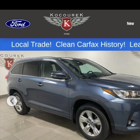
Skip to main content
New
Used 2019 Toyota Highlander Limited SUV Photo 1 of 32