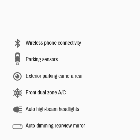
Wireless phone connectivity
Parking sensors
Exterior parking camera rear
Front dual zone A/C
Auto high-beam headlights
Auto-dimming rearview mirror