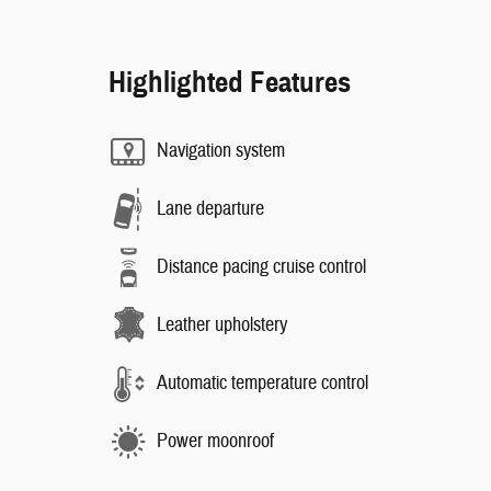
Highlighted Features
Navigation system
Lane departure
Distance pacing cruise control
Leather upholstery
Automatic temperature control
Power moonroof