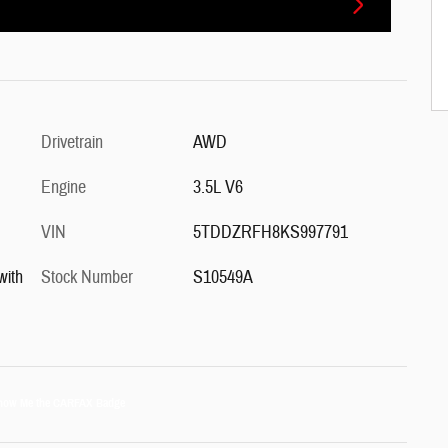
Drivetrain
AWD
Engine
3.5L V6
VIN
5TDDZRFH8KS997791
with
Stock Number
S10549A