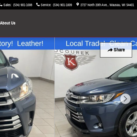
Sales
:
(534) 901-1008
Service
:
(534) 901-1009
2727 North 20th Ave.
Wausau
,
WI
54401
About Us
Share