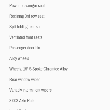
Power passenger seat
Reclining 3rd row seat
Split folding rear seat
Ventilated front seats
Passenger door bin
Alloy wheels
Wheels: 19" 5-Spoke Chromtec Alloy
Rear window wiper
Variably intermittent wipers
3.003 Axle Ratio