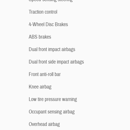
Traction control
4-Wheel Disc Brakes
ABS brakes
Dual front impact airbags
Dual front side impact airbags
Front anti-roll bar
Knee airbag
Low tire pressure warning
Occupant sensing airbag
Overhead airbag