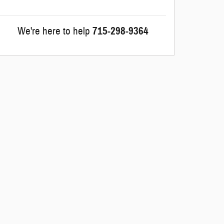
We're here to help
715-298-9364