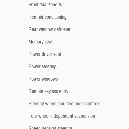
Front dual zone A/C
Rear air conditioning
Rear window defroster
Memory seat
Power driver seat
Power steering
Power windows
Remote keyless entry
Steering wheel mounted audio controls
Four wheel independent suspension
Speed-sensing steering