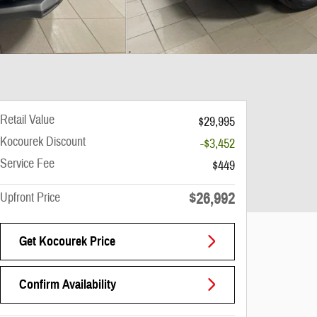
Retail Value
$29,995
Kocourek Discount
-$3,452
Service Fee
$449
$26,992
Upfront Price
Get Kocourek Price
Confirm Availability