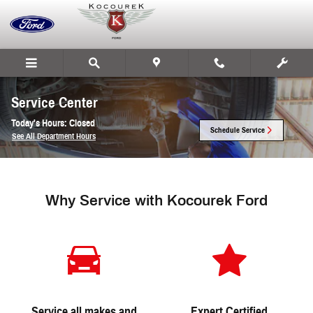
Skip to main content
Service Center
Today's Hours:
Closed
Schedule Service
See All Department Hours
Why Service with Kocourek Ford
Service all makes and
Expert Certified