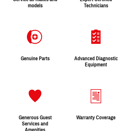
models
Technicians
Genuine Parts
Advanced Diagnostic
Equipment
Generous Guest
Warranty Coverage
Services and
Amenities