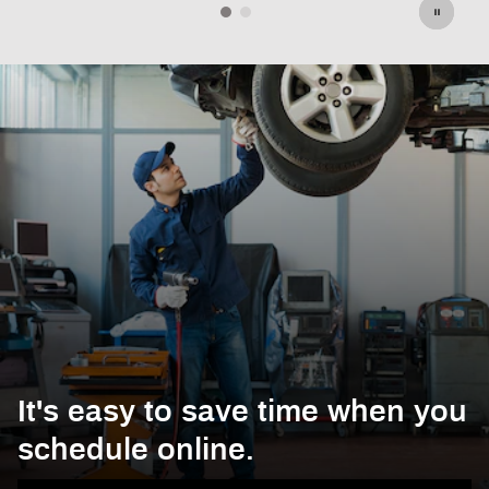
It's easy to save time when you
schedule online.