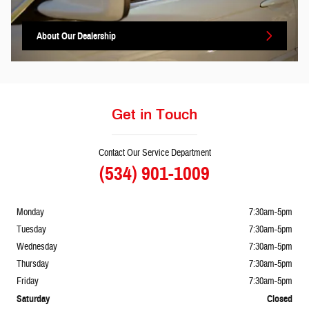
About
Our Dealership
Get in Touch
Contact Our Service Department
(534) 901-1009
Monday
7:30am-5pm
Tuesday
7:30am-5pm
Wednesday
7:30am-5pm
Thursday
7:30am-5pm
Friday
7:30am-5pm
Saturday
Closed