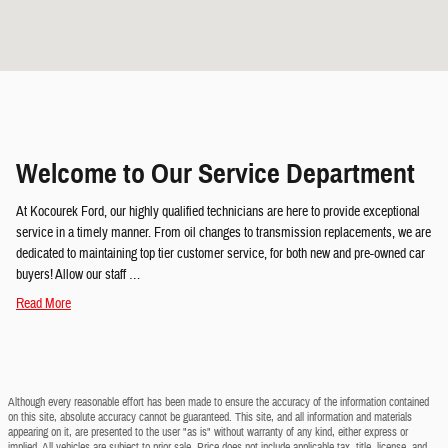
Welcome to Our Service Department
At Kocourek Ford, our highly qualified technicians are here to provide exceptional
service in a timely manner. From oil changes to transmission replacements, we are
dedicated to maintaining top tier customer service, for both new and pre-owned car
buyers! Allow our staff …
Read More
Although every reasonable effort has been made to ensure the accuracy of the information contained
on this site, absolute accuracy cannot be guaranteed. This site, and all information and materials
appearing on it, are presented to the user "as is" without warranty of any kind, either express or
implied. All vehicles are subject to prior sale. Price does not include applicable tax, title, license, and