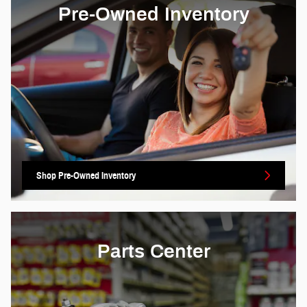
Pre-Owned Inventory
Shop Pre-Owned Inventory
Parts Center