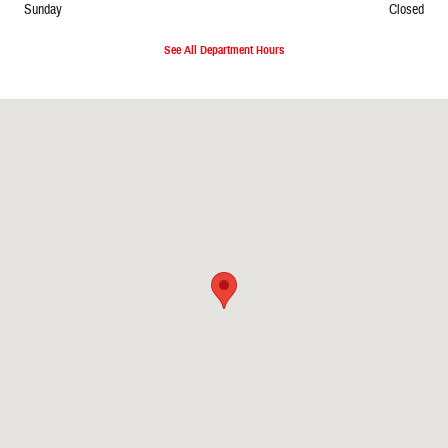
Sunday
Closed
See All Department Hours
Visit us at: 2727 North 20th Ave. Wausau, WI 54401