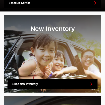
Schedule Service
New Inventory
Shop New Inventory