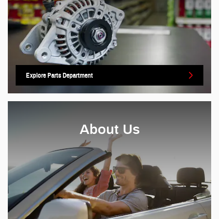
Explore Parts Department
About Us